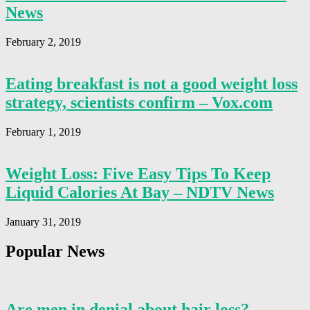
News
February 2, 2019
Eating breakfast is not a good weight loss
strategy, scientists confirm – Vox.com
February 1, 2019
Weight Loss: Five Easy Tips To Keep
Liquid Calories At Bay – NDTV News
January 31, 2019
Popular News
Are men in denial about hair loss? –