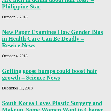
Philippine Star
October 8, 2018
New Paper Examines How Gender Bias
in Health Care Can Be Deadly –
Rewire.News
October 4, 2018
Getting goose bumps could boost hair
growth – Science News
December 11, 2018
South Korea Loves Plastic Surgery and
Makeup. Some Women Want to Change