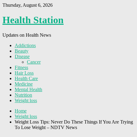
Thursday, August 6, 2026
Health Station
Updates on Health News
Addictions
Beauty
Disease
Cancer
Fitness
Hair Loss
Health Care
Medicine
Mental Health
Nutrition
Weight loss
Home
Weight loss
Weight Loss Tips: Never Do These Things If You Are Trying
To Lose Weight – NDTV News