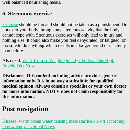
well-balanced nourishing meals.
6. Strenuous exercise
Exercise
should be fun and should not be taken as a punishment. Do
not exert your body through any strenuous activity that the body
cannot cope with. Strenuous exercises will only lead to injury and
nothing else. It could also make you feel dehydrated, or fatigued, or
too sore to do anything which results in a longer period of inactivity
than before.
Also read:
Want To Lose Weight Quickly? Follow This High
Protein Diet Now
Disclaimer: This content including advice provides generic
information only. It is in no way a substitute for qualified
medical opinion. Always consult a specialist or your own doctor
for more information. NDTV does not claim responsibility for
this information.
Post navigation
Disease, warm ocean water causing mass starfish die-off according
to new study – Global News