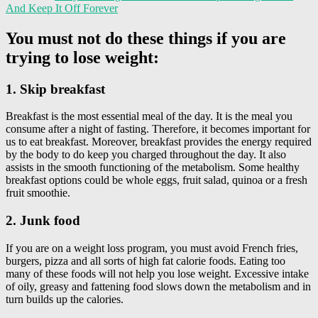
And Keep It Off Forever
You must not do these things if you are
trying to lose weight:
1. Skip breakfast
Breakfast is the most essential meal of the day. It is the meal you
consume after a night of fasting. Therefore, it becomes important for
us to eat breakfast. Moreover, breakfast provides the energy required
by the body to do keep you charged throughout the day. It also
assists in the smooth functioning of the metabolism. Some healthy
breakfast options could be whole eggs, fruit salad, quinoa or a fresh
fruit smoothie.
2. Junk food
If you are on a weight loss program, you must avoid French fries,
burgers, pizza and all sorts of high fat calorie foods. Eating too
many of these foods will not help you lose weight. Excessive intake
of oily, greasy and fattening food slows down the metabolism and in
turn builds up the calories.