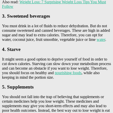
Also read:
Weight Loss: 7 Surprising Weight Loss Tips You Must
Follow
3. Sweetened beverages
You must drink in a lot of fluids to reduce dehydration. But do not
consume sweetened and canned beverages. These are high in added
sugar and may lead to extra calories. Therefore, you can opt for
water, coconut juice, fruit smoothie, vegetable juice or lime
water
.
4. Starve
It might seem a good option to deprive yourself of food in order to
cut down calories. Starving can slow down your metabolism process
and can become an obstacle if you want to lose weight. Therefore,
you should focus on healthy and
nourishing foods
, while also
keeping in mind the portion size.
5. Supplements
You should not fall into the trap of believing that supplements or
certain medicines help you lose weight. These medicines and
supplements may give you short-term effects and may also lead to
poor health outcomes. Instead, the best way out to lose weight is eat