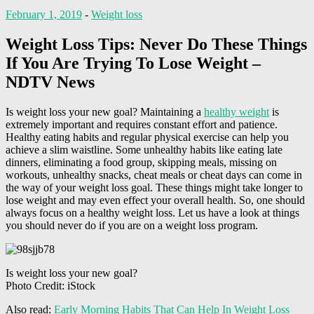
February 1, 2019
-
Weight loss
Weight Loss Tips: Never Do These Things
If You Are Trying To Lose Weight –
NDTV News
Is weight loss your new goal? Maintaining a
healthy weight
is
extremely important and requires constant effort and patience.
Healthy eating habits and regular physical exercise can help you
achieve a slim waistline. Some unhealthy habits like eating late
dinners, eliminating a food group, skipping meals, missing on
workouts, unhealthy snacks, cheat meals or cheat days can come in
the way of your weight loss goal. These things might take longer to
lose weight and may even effect your overall health. So, one should
always focus on a healthy weight loss. Let us have a look at things
you should never do if you are on a weight loss program.
Is weight loss your new goal?
Photo Credit: iStock
Also read:
Early Morning Habits That Can Help In Weight Loss