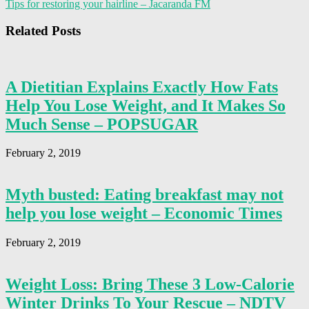
Tips for restoring your hairline – Jacaranda FM
Related Posts
A Dietitian Explains Exactly How Fats
Help You Lose Weight, and It Makes So
Much Sense – POPSUGAR
February 2, 2019
Myth busted: Eating breakfast may not
help you lose weight – Economic Times
February 2, 2019
Weight Loss: Bring These 3 Low-Calorie
Winter Drinks To Your Rescue – NDTV