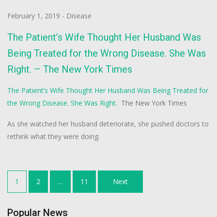
February 1, 2019
-
Disease
The Patient’s Wife Thought Her Husband Was
Being Treated for the Wrong Disease. She Was
Right. – The New York Times
The Patient’s Wife Thought Her Husband Was Being Treated for
the Wrong Disease. She Was Right.
The New York Times
As she watched her husband deteriorate, she pushed doctors to
rethink what they were doing.
Posts
1
2
…
11
Next
navigation
Popular News