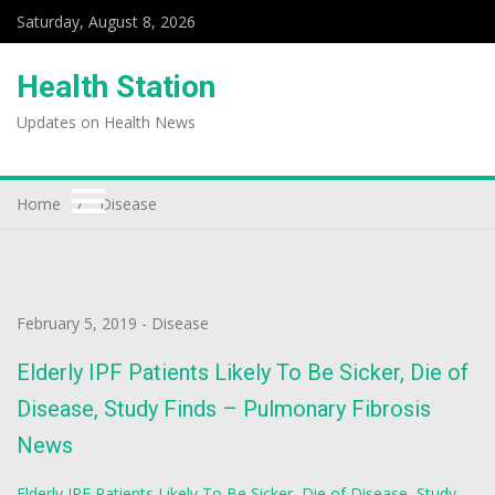
Saturday, August 8, 2026
Health Station
Updates on Health News
Home
Disease
February 5, 2019
-
Disease
Elderly IPF Patients Likely To Be Sicker, Die of
Disease, Study Finds – Pulmonary Fibrosis
News
Elderly IPF Patients Likely To Be Sicker, Die of Disease, Study