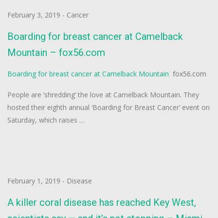
February 3, 2019
-
Cancer
Boarding for breast cancer at Camelback
Mountain – fox56.com
Boarding for breast cancer at Camelback Mountain
fox56.com
People are ‘shredding’ the love at Camelback Mountain. They
hosted their eighth annual ‘Boarding for Breast Cancer’ event on
Saturday, which raises …
February 1, 2019
-
Disease
A killer coral disease has reached Key West,