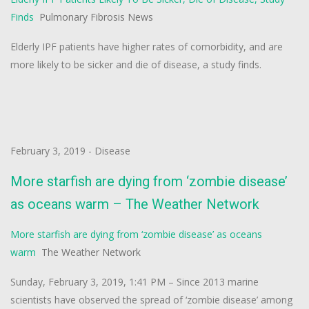
Finds
Pulmonary Fibrosis News
Elderly IPF patients have higher rates of comorbidity, and are
more likely to be sicker and die of disease, a study finds.
February 3, 2019
-
Disease
More starfish are dying from ‘zombie disease’
as oceans warm – The Weather Network
More starfish are dying from ‘zombie disease’ as oceans
warm
The Weather Network
Sunday, February 3, 2019, 1:41 PM – Since 2013 marine
scientists have observed the spread of ‘zombie disease’ among