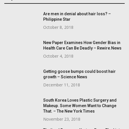
Are men in denial about hair loss? –
Philippine Star
October 8, 2018
New Paper Examines How Gender Bias in
Health Care Can Be Deadly – Rewire.News
October 4, 2018
Getting goose bumps could boost hair
growth – Science News
December 11, 2018
South Korea Loves Plastic Surgery and
Makeup. Some Women Want to Change
That. – The New York Times
November 23, 2018