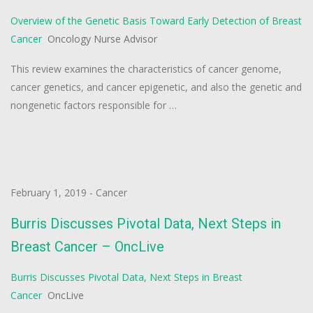
Overview of the Genetic Basis Toward Early Detection of Breast
Cancer
Oncology Nurse Advisor
This review examines the characteristics of cancer genome,
cancer genetics, and cancer epigenetic, and also the genetic and
nongenetic factors responsible for …
February 1, 2019
-
Cancer
Burris Discusses Pivotal Data, Next Steps in
Breast Cancer – OncLive
Burris Discusses Pivotal Data, Next Steps in Breast
Cancer
OncLive