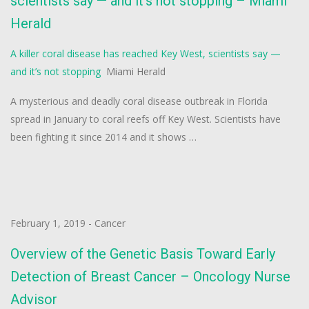
scientists say — and it’s not stopping – Miami
Herald
A killer coral disease has reached Key West, scientists say —
and it’s not stopping
Miami Herald
A mysterious and deadly coral disease outbreak in Florida
spread in January to coral reefs off Key West. Scientists have
been fighting it since 2014 and it shows …
February 1, 2019
-
Cancer
Overview of the Genetic Basis Toward Early
Detection of Breast Cancer – Oncology Nurse
Advisor