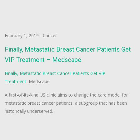
February 1, 2019
-
Cancer
Finally, Metastatic Breast Cancer Patients Get
VIP Treatment – Medscape
Finally, Metastatic Breast Cancer Patients Get VIP
Treatment
Medscape
A first-of-its-kind US clinic aims to change the care model for
metastatic breast cancer patients, a subgroup that has been
historically underserved.