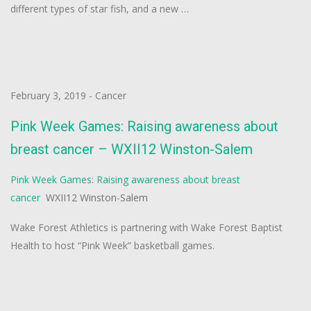
different types of star fish, and a new …
February 3, 2019
-
Cancer
Pink Week Games: Raising awareness about
breast cancer – WXII12 Winston-Salem
Pink Week Games: Raising awareness about breast
cancer
WXII12 Winston-Salem
Wake Forest Athletics is partnering with Wake Forest Baptist
Health to host “Pink Week” basketball games.