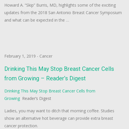
Howard A. “Skip” Burris, MD, highlights some of the exciting
updates from the 2018 San Antonio Breast Cancer Symposium
and what can be expected in the …
February 1, 2019
-
Cancer
Drinking This May Stop Breast Cancer Cells
from Growing – Reader’s Digest
Drinking This May Stop Breast Cancer Cells from
Growing
Reader’s Digest
Ladies, you may want to ditch that morning coffee. Studies
show an alternative hot beverage can provide extra breast
cancer protection.