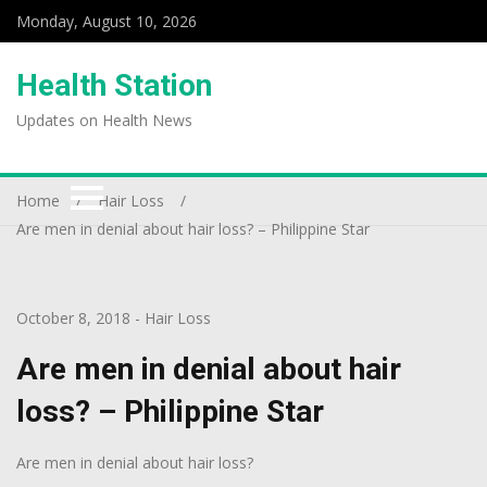
Monday, August 10, 2026
Health Station
Updates on Health News
Home
Hair Loss
Are men in denial about hair loss? – Philippine Star
October 8, 2018
-
Hair Loss
Are men in denial about hair
loss? – Philippine Star
Are men in denial about hair loss?