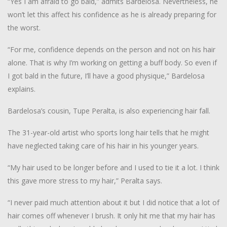
“Yes I am afraid to go bald,” admits Bardelosa. Nevertheless, he
won’t let this affect his confidence as he is already preparing for
the worst.
“For me, confidence depends on the person and not on his hair
alone. That is why I’m working on getting a buff body. So even if
I got bald in the future, I’ll have a good physique,” Bardelosa
explains.
Bardelosa’s cousin, Tupe Peralta, is also experiencing hair fall.
The 31-year-old artist who sports long hair tells that he might
have neglected taking care of his hair in his younger years.
“My hair used to be longer before and I used to tie it a lot. I think
this gave more stress to my hair,” Peralta says.
“I never paid much attention about it but I did notice that a lot of
hair comes off whenever I brush. It only hit me that my hair has