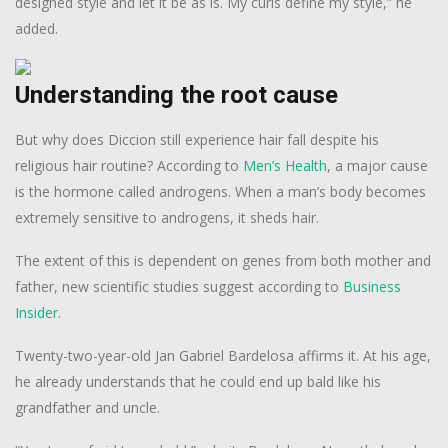
designed style and let it be as is. My curls define my style,” he
added.
Understanding the root cause
But why does Diccion still experience hair fall despite his
religious hair routine? According to
Men’s Health
, a major cause
is the hormone called androgens. When a man’s body becomes
extremely sensitive to androgens, it sheds hair.
The extent of this is dependent on genes from both mother and
father, new scientific studies suggest according to
Business
Insider
.
Twenty-two-year-old Jan Gabriel Bardelosa affirms it. At his age,
he already understands that he could end up bald like his
grandfather and uncle.