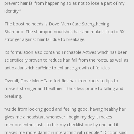
prevent hair fallfrom happening so as not to lose a part of my
identity.”
The boost he needs is Dove Men+Care Strengthening
Shampoo. The shampoo nourishes hair and makes it up to 5X
stronger against hair fall due to breakage.
Its formulation also contains Trichazole Actives which has been
scientifically proven to reduce hair fall from the roots, as well as
antioxidant-rich caffeine to enhance growth of follicles.
Overall, Dove Men+Care fortifies hair from roots to tips to
make it stronger and healthier—thus less prone to falling and
breaking.
“Aside from looking good and feeling good, having healthy hair
gives me a headstart whenever I begin my day.It makes
memore enthusiastic to tick my checklist one by one and it
makes me more daring in interacting with people,” Diccion said.