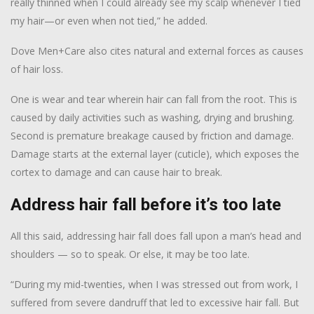
really thinned when I could already see my scalp whenever I tied
my hair—or even when not tied,” he added.
Dove Men+Care also cites natural and external forces as causes
of hair loss.
One is wear and tear wherein hair can fall from the root. This is
caused by daily activities such as washing, drying and brushing.
Second is premature breakage caused by friction and damage.
Damage starts at the external layer (cuticle), which exposes the
cortex to damage and can cause hair to break.
Address hair fall before it’s too late
All this said, addressing hair fall does fall upon a man’s head and
shoulders — so to speak. Or else, it may be too late.
“During my mid-twenties, when I was stressed out from work, I
suffered from severe dandruff that led to excessive hair fall. But