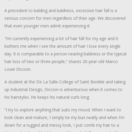
A precedent to balding and baldness, excessive hair fall is a
serious concern for men regardless of their age. We discovered
that even younger men admit experiencing it.
“I’m currently experiencing a lot of hair fall for my age and it
bothers me when I see the amount of hair I lose every single
day. It is comparable to a person nearing baldness or the typical
hair loss of two or three people,” shares 20-year-old Marco
Louie Diccion.
A student at the De La Salle-College of Saint Benilde and taking
up Industrial Design, Diccion is adventurous when it comes to
his hairstyles. He keeps his natural curls long.
“I try to explore anything that suits my mood. When I want to
look clean and mature, I simply tie my bun neatly and when I’m
down for a rugged and messy look, I just comb my hair to a