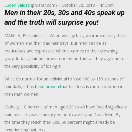
Euden Valdez
(philstar.com) – October 30, 2018 – 4:15pm
Men in their 20s, 30s and 40s speak up
and the truth will surprise you!
MANILA, Philippines — When we say hair, we immediately think
of women and their bad hair days. But men can be as
meticulous and expressive when it comes to their crowning
glory. In fact, hair becomes more important as they age due to
the very possibility of losing it.
While it’s normal for an individual to lose 100 to 150 strands of
hair daily,
it
has been proven
that hair loss is more common in
men than women.
Globally, 18 percent of men aged 20 to 40 have faced significant
hair loss—reveals leading personal care brand Dove Men. By
the time they reach their 50s, 50 percent might already be
experiencing hair loss.