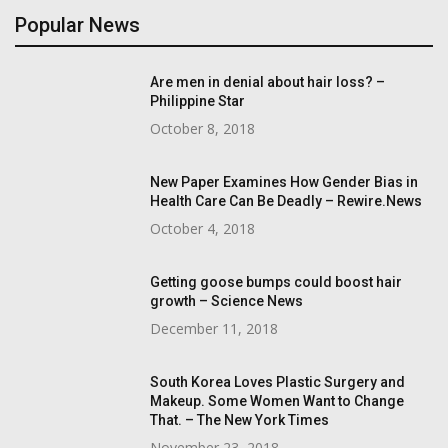
Popular News
Are men in denial about hair loss? –
Philippine Star
October 8, 2018
New Paper Examines How Gender Bias in
Health Care Can Be Deadly – Rewire.News
October 4, 2018
Getting goose bumps could boost hair
growth – Science News
December 11, 2018
South Korea Loves Plastic Surgery and
Makeup. Some Women Want to Change
That. – The New York Times
November 23, 2018