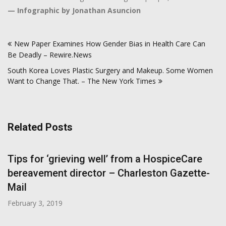
—
Infographic by Jonathan Asuncion
Post
New Paper Examines How Gender Bias in Health Care Can
navigation
Be Deadly – Rewire.News
South Korea Loves Plastic Surgery and Makeup. Some Women
Want to Change That. – The New York Times
Related Posts
Tips for ‘grieving well’ from a HospiceCare
bereavement director – Charleston Gazette-
Mail
February 3, 2019