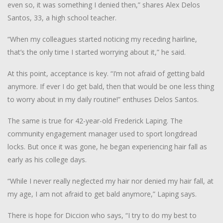
even so, it was something I denied then,” shares Alex Delos
Santos, 33, a high school teacher.
“When my colleagues started noticing my receding hairline,
that’s the only time I started worrying about it,” he said.
At this point, acceptance is key. “I’m not afraid of getting bald
anymore. If ever I do get bald, then that would be one less thing
to worry about in my daily routine!” enthuses Delos Santos.
The same is true for 42-year-old Frederick Laping. The
community engagement manager used to sport longdread
locks. But once it was gone, he began experiencing hair fall as
early as his college days.
“While I never really neglected my hair nor denied my hair fall, at
my age, I am not afraid to get bald anymore,” Laping says.
There is hope for Diccion who says, “I try to do my best to