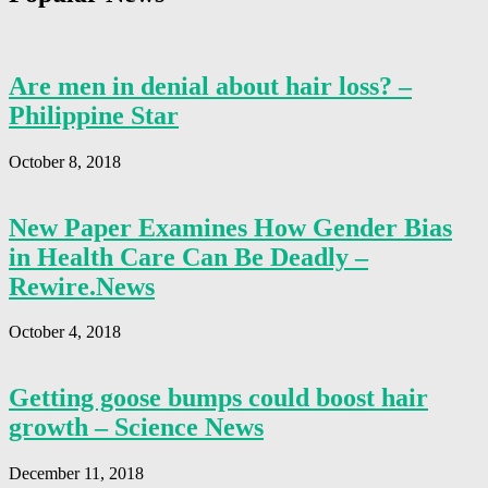
Are men in denial about hair loss? –
Philippine Star
October 8, 2018
New Paper Examines How Gender Bias
in Health Care Can Be Deadly –
Rewire.News
October 4, 2018
Getting goose bumps could boost hair
growth – Science News
December 11, 2018