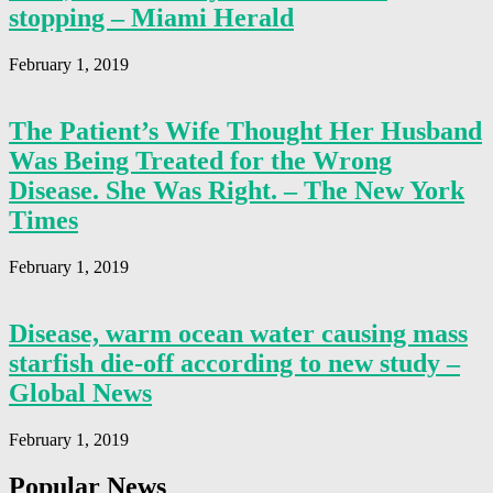
stopping – Miami Herald
February 1, 2019
The Patient’s Wife Thought Her Husband
Was Being Treated for the Wrong
Disease. She Was Right. – The New York
Times
February 1, 2019
Disease, warm ocean water causing mass
starfish die-off according to new study –
Global News
February 1, 2019
Popular News