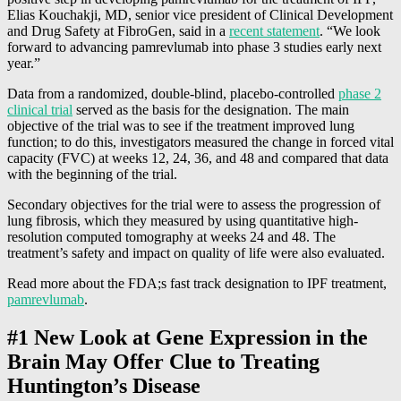
Elias Kouchakji, MD, senior vice president of Clinical Development
and Drug Safety at FibroGen, said in a
recent statement
. “We look
forward to advancing pamrevlumab into phase 3 studies early next
year.”
Data from a randomized, double-blind, placebo-controlled
phase 2
clinical trial
served as the basis for the designation. The main
objective of the trial was to see if the treatment improved lung
function; to do this, investigators measured the change in forced vital
capacity (FVC) at weeks 12, 24, 36, and 48 and compared that data
with the beginning of the trial.
Secondary objectives for the trial were to assess the progression of
lung fibrosis, which they measured by using quantitative high-
resolution computed tomography at weeks 24 and 48. The
treatment’s safety and impact on quality of life were also evaluated.
Read more about the FDA;s fast track designation to IPF treatment,
pamrevlumab
.
#1 New Look at Gene Expression in the
Brain May Offer Clue to Treating
Huntington’s Disease