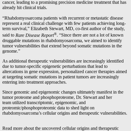
cancer, leading to a promising precision medicine treatment that has
already hit clinical trials.
“Rhabdomyosarcoma patients with recurrent or metastatic disease
represent a real clinical challenge with few patients achieving long-
term survival,” Elizabeth Stewart, MD, co-first author of the study,
®
said to
Rare Disease Report
. “Since there are not a lot of known
druggable mutations in rhabdomyosarcoma, we aimed to identify
tumor vulnerabilities that extend beyond somatic mutations in the
genome.”
As additional therapeutic vulnerabilities are increasingly identified
due to tumor-specific epigenetic perturbations that lead to
altercations in gene expression, personalized cancer therapies aimed
at targeting somatic mutations in patient tumors are increasingly
entering into treatment approaches.
Since genomic and epigenomic changes ultimately manifest in the
tumor proteome and phosphoproteome, Dr. Stewart and her
team utilized transcriptomic, epigenomic, and
proteomic/phosphoproteomic data to shed light on
rhabdomyosarcoma’s cellular origins and therapeutic vulnerabilities.
Read more about the uncovered cellular origins and therapeutic