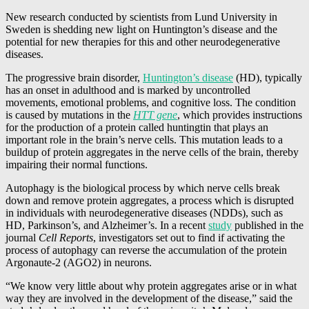
New research conducted by scientists from Lund University in
Sweden is shedding new light on Huntington’s disease and the
potential for new therapies for this and other neurodegenerative
diseases.
The progressive brain disorder,
Huntington’s disease
(HD), typically
has an onset in adulthood and is marked by uncontrolled
movements, emotional problems, and cognitive loss. The condition
is caused by mutations in the
HTT gene
, which provides instructions
for the production of a protein called huntingtin that plays an
important role in the brain’s nerve cells. This mutation leads to a
buildup of protein aggregates in the nerve cells of the brain, thereby
impairing their normal functions.
Autophagy is the biological process by which nerve cells break
down and remove protein aggregates, a process which is disrupted
in individuals with neurodegenerative diseases (NDDs), such as
HD, Parkinson’s, and Alzheimer’s. In a recent
study
published in the
journal
Cell Reports
, investigators set out to find if activating the
process of autophagy can reverse the accumulation of the protein
Argonaute-2 (AGO2) in neurons.
“We know very little about why protein aggregates arise or in what
way they are involved in the development of the disease,” said the