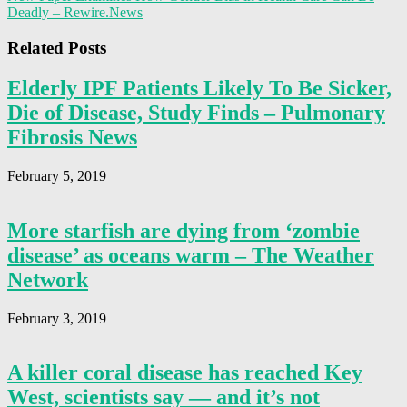
Deadly – Rewire.News
Related Posts
Elderly IPF Patients Likely To Be Sicker,
Die of Disease, Study Finds – Pulmonary
Fibrosis News
February 5, 2019
More starfish are dying from ‘zombie
disease’ as oceans warm – The Weather
Network
February 3, 2019
A killer coral disease has reached Key
West, scientists say — and it’s not