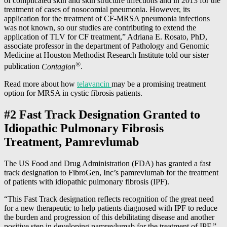
of complicated skin and skin structure infections and in 2013 for the
treatment of cases of nosocomial pneumonia. However, its
application for the treatment of CF-MRSA pneumonia infections
was not known, so our studies are contributing to extend the
application of TLV for CF treatment,” Adriana E. Rosato, PhD,
associate professor in the department of Pathology and Genomic
Medicine at Houston Methodist Research Institute told our sister
®
publication
Contagion
.
Read more about how
telavancin
may be a promising treatment
option for MRSA in cystic fibrosis patients.
#2 Fast Track Designation Granted to
Idiopathic Pulmonary Fibrosis
Treatment, Pamrevlumab
The US Food and Drug Administration (FDA) has granted a fast
track designation to FibroGen, Inc’s pamrevlumab for the treatment
of patients with idiopathic pulmonary fibrosis (IPF).
“This Fast Track designation reflects recognition of the great need
for a new therapeutic to help patients diagnosed with IPF to reduce
the burden and progression of this debilitating disease and another
positive step in developing pamrevlumab for the treatment of IPF,”