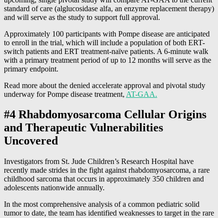
standard of care (alglucosidase alfa, an enzyme replacement therapy)
and will serve as the study to support full approval.
Approximately 100 participants with Pompe disease are anticipated
to enroll in the trial, which will include a population of both ERT-
switch patients and ERT treatment-naïve patients. A 6-minute walk
with a primary treatment period of up to 12 months will serve as the
primary endpoint.
Read more about the denied accelerate approval and pivotal study
underway for Pompe disease treatment,
AT-GAA.
#4 Rhabdomyosarcoma Cellular Origins
and Therapeutic Vulnerabilities
Uncovered
Investigators from St. Jude Children’s Research Hospital have
recently made strides in the fight against rhabdomyosarcoma, a rare
childhood sarcoma that occurs in approximately 350 children and
adolescents nationwide annually.
In the most comprehensive analysis of a common pediatric solid
tumor to date, the team has identified weaknesses to target in the rare