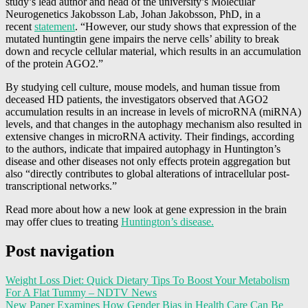
study’s lead author and head of the university’s Molecular
Neurogenetics Jakobsson Lab, Johan Jakobsson, PhD, in a
recent
statement
. “However, our study shows that expression of the
mutated huntingtin gene impairs the nerve cells’ ability to break
down and recycle cellular material, which results in an accumulation
of the protein AGO2.”
By studying cell culture, mouse models, and human tissue from
deceased HD patients, the investigators observed that AGO2
accumulation results in an increase in levels of microRNA (miRNA)
levels, and that changes in the autophagy mechanism also resulted in
extensive changes in microRNA activity. Their findings, according
to the authors, indicate that impaired autophagy in Huntington’s
disease and other diseases not only effects protein aggregation but
also “directly contributes to global alterations of intracellular post-
transcriptional networks.”
Read more about how a new look at gene expression in the brain
may offer clues to treating
Huntington’s disease.
Post navigation
Weight Loss Diet: Quick Dietary Tips To Boost Your Metabolism
For A Flat Tummy – NDTV News
New Paper Examines How Gender Bias in Health Care Can Be