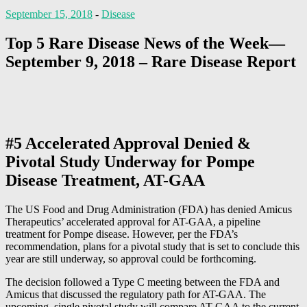
September 15, 2018
-
Disease
Top 5 Rare Disease News of the Week—
September 9, 2018 – Rare Disease Report
#5 Accelerated Approval Denied &
Pivotal Study Underway for Pompe
Disease Treatment, AT-GAA
The US Food and Drug Administration (FDA) has denied Amicus
Therapeutics’ accelerated approval for AT-GAA, a pipeline
treatment for Pompe disease. However, per the FDA’s
recommendation, plans for a pivotal study that is set to conclude this
year are still underway, so approval could be forthcoming.
The decision followed a Type C meeting between the FDA and
Amicus that discussed the regulatory path for AT-GAA. The
upcoming, single pivotal study will compare AT-GAA to the current