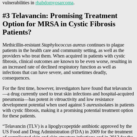
vulnerabilities in
rhabdomyosarcoma
.
#3 Telavancin: Promising Treatment
Option for MRSA in Cystic Fibrosis
Patients?
Methicillin-resistant
Staphylococcus aureus
continues to plague
patients in the health care and community setting, as well as the
providers who treat them. When acquired in patients with cystic
fibrosis, clinical outcomes are known to be even worse, resulting in
an increased rate of declined respiratory function as well as
infections that can have severe, and sometimes deadly,
consequences.
For the first time, however, investigators have found that telavancin
—a drug currently used to treat skin infections and hospital-acquired
pneumonia—has potent
in vitro
activity and low resistance
development potential when used against
S aureus
isolates in patients
with cystic fibrosis, making it a promising potential treatment option
for these patients.
“Telavancin (TLV) is a lipoglycopeptide antibiotic approved by the
US Food and Drug Administration (FDA) in 2009 for the treatment