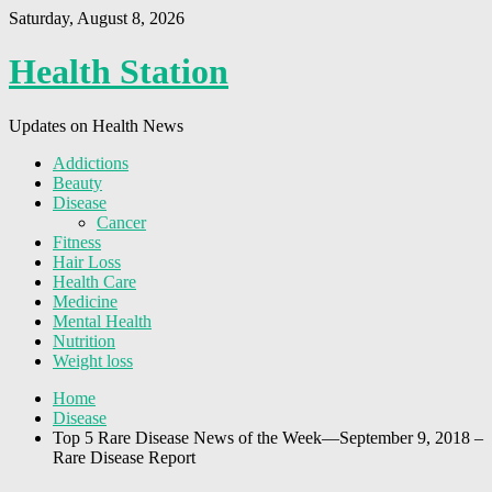
Saturday, August 8, 2026
Health Station
Updates on Health News
Addictions
Beauty
Disease
Cancer
Fitness
Hair Loss
Health Care
Medicine
Mental Health
Nutrition
Weight loss
Home
Disease
Top 5 Rare Disease News of the Week—September 9, 2018 –
Rare Disease Report