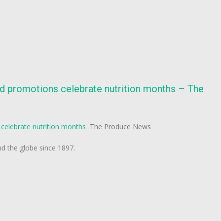
d promotions celebrate nutrition months – The
celebrate nutrition months
The Produce News
 the globe since 1897.