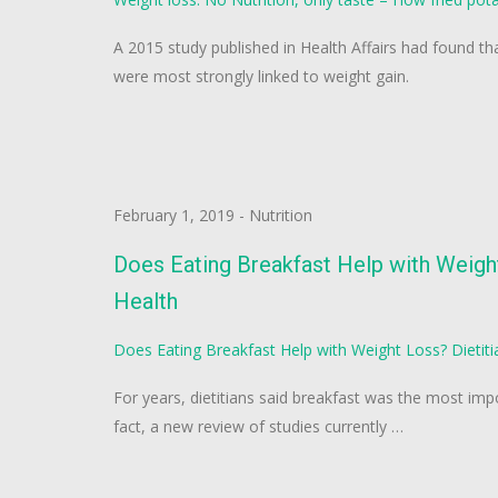
A 2015 study published in Health Affairs had found tha
were most strongly linked to weight gain.
February 1, 2019
-
Nutrition
Does Eating Breakfast Help with Weigh
Health
Does Eating Breakfast Help with Weight Loss? Dietit
For years, dietitians said breakfast was the most imp
fact, a new review of studies currently …