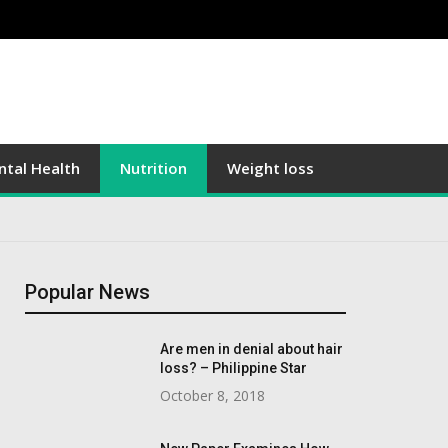
tal Health
Nutrition
Weight loss
Popular News
Are men in denial about hair
loss? – Philippine Star
October 8, 2018