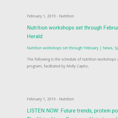
February 1, 2019
-
Nutrition
Nutrition workshops set through Februa
Herald
Nutrition workshops set through February | News, Sp
The following is the schedule of nutrition workshops
program, facilitated by Molly Capito,
February 1, 2019
-
Nutrition
LISTEN NOW: Future trends, protein po