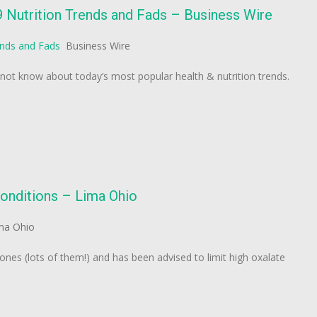
9 Nutrition Trends and Fads – Business Wire
ends and Fads
Business Wire
ot know about today’s most popular health & nutrition trends.
conditions – Lima Ohio
ma Ohio
nes (lots of them!) and has been advised to limit high oxalate