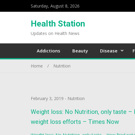
Saturday, August 8, 2026
Health Station
Updates on Health News
Addictions
Beauty
Disease
F
Home
Nutrition
February 3, 2019
-
Nutrition
Weight loss: No Nutrition, only taste –
weight loss efforts – Times Now
Weight loss: No Nutrition, only taste – How fried pota