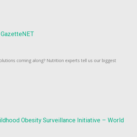
 – GazetteNET
olutions coming along? Nutrition experts tell us our biggest
dhood Obesity Surveillance Initiative – World