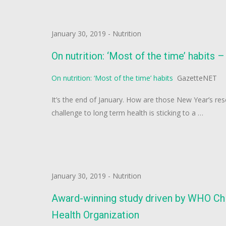
January 30, 2019
-
Nutrition
On nutrition: ‘Most of the time’ habits
On nutrition: ‘Most of the time’ habits
GazetteNET
It’s the end of January. How are those New Year’s res
challenge to long term health is sticking to a …
January 30, 2019
-
Nutrition
Award-winning study driven by WHO Chil
Health Organization