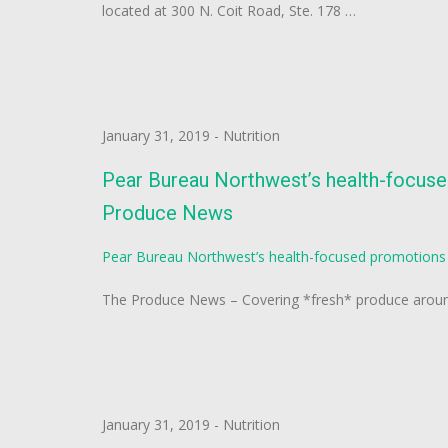
located at 300 N. Coit Road, Ste. 178 …
January 31, 2019
-
Nutrition
Pear Bureau Northwest’s health-focuse
Produce News
Pear Bureau Northwest’s health-focused promotions 
The Produce News – Covering *fresh* produce around
January 31, 2019
-
Nutrition