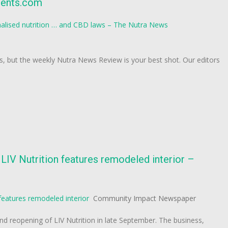
ients.com
alised nutrition … and CBD laws – The Nutra News
ws, but the weekly Nutra News Review is your best shot. Our editors
IV Nutrition features remodeled interior –
features remodeled interior
Community Impact Newspaper
nd reopening of LIV Nutrition in late September. The business,