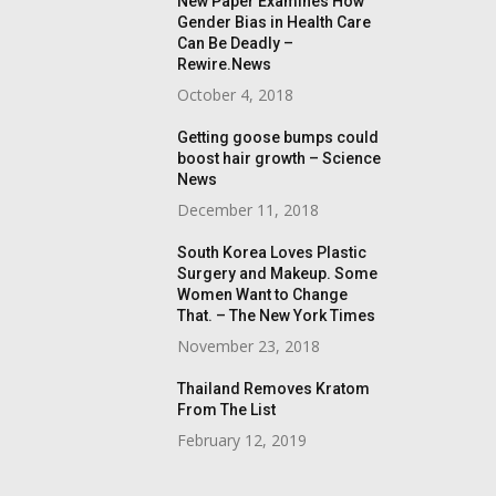
New Paper Examines How
Gender Bias in Health Care
Can Be Deadly –
Rewire.News
October 4, 2018
Getting goose bumps could
boost hair growth – Science
News
December 11, 2018
South Korea Loves Plastic
Surgery and Makeup. Some
Women Want to Change
That. – The New York Times
November 23, 2018
Thailand Removes Kratom
From The List
February 12, 2019