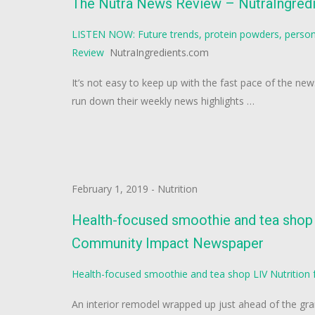
The Nutra News Review – NutraIngred
LISTEN NOW: Future trends, protein powders, person
Review
NutraIngredients.com
It’s not easy to keep up with the fast pace of the ne
run down their weekly news highlights …
February 1, 2019
-
Nutrition
Health-focused smoothie and tea shop L
Community Impact Newspaper
Health-focused smoothie and tea shop LIV Nutrition 
An interior remodel wrapped up just ahead of the gra