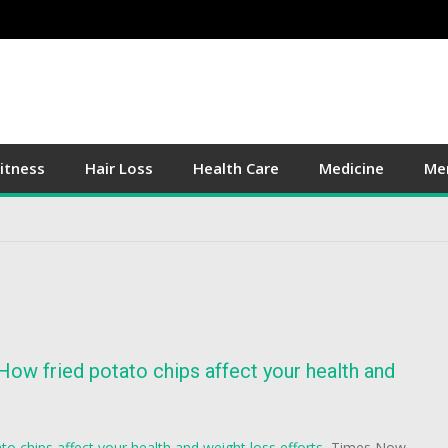
itness
Hair Loss
Health Care
Medicine
Men
 How fried potato chips affect your health and
to chips affect your health and weight loss efforts
Times Now