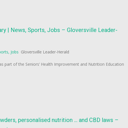
ry | News, Sports, Jobs – Gloversville Leader-
orts, Jobs
Gloversville Leader-Herald
 as part of the Seniors’ Health Improvement and Nutrition Education
wders, personalised nutrition … and CBD laws –