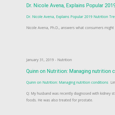
Dr. Nicole Avena, Explains Popular 201
Dr. Nicole Avena, Explains Popular 2019 Nutrition Tr
Nicole Avena, Ph.D., answers what consumers might n
January 31, 2019
-
Nutrition
Quinn on Nutrition: Managing nutrition 
Quinn on Nutrition: Managing nutrition conditions
Li
Q: My husband was recently diagnosed with kidney sto
foods. He was also treated for prostate.