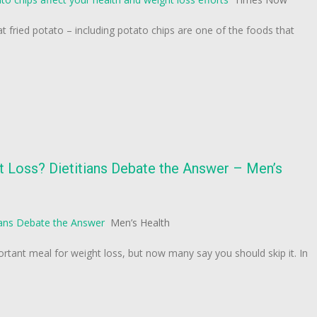
t fried potato – including potato chips are one of the foods that
t Loss? Dietitians Debate the Answer – Men’s
ians Debate the Answer
Men’s Health
ortant meal for weight loss, but now many say you should skip it. In