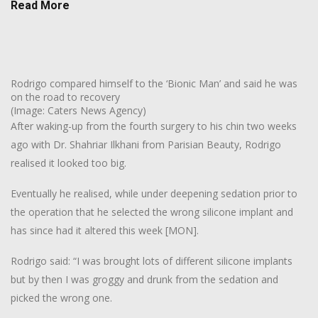
Read More
Rodrigo compared himself to the ‘Bionic Man’ and said he was
on the road to recovery
(Image: Caters News Agency)
After waking-up from the fourth surgery to his chin two weeks
ago with Dr. Shahriar Ilkhani from Parisian Beauty, Rodrigo
realised it looked too big.
Eventually he realised, while under deepening sedation prior to
the operation that he selected the wrong silicone implant and
has since had it altered this week [MON].
Rodrigo said: “I was brought lots of different silicone implants
but by then I was groggy and drunk from the sedation and
picked the wrong one.