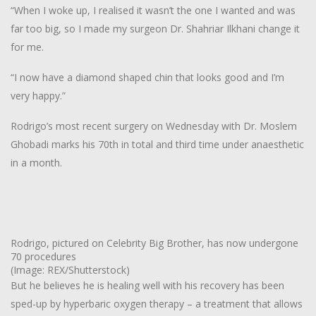
“When I woke up, I realised it wasn’t the one I wanted and was
far too big, so I made my surgeon Dr. Shahriar Ilkhani change it
for me.
“I now have a diamond shaped chin that looks good and I’m
very happy.”
Rodrigo’s most recent surgery on Wednesday with Dr. Moslem
Ghobadi marks his 70th in total and third time under anaesthetic
in a month.
Rodrigo, pictured on Celebrity Big Brother, has now undergone
70 procedures
(Image: REX/Shutterstock)
But he believes he is healing well with his recovery has been
sped-up by hyperbaric oxygen therapy – a treatment that allows