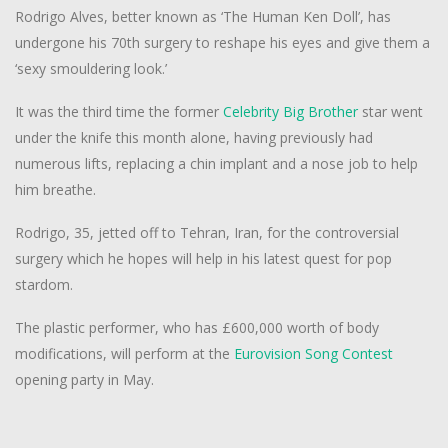
Rodrigo Alves, better known as ‘The Human Ken Doll’, has
undergone his 70th surgery to reshape his eyes and give them a
‘sexy smouldering look.’
It was the third time the former
Celebrity
Big Brother
star went
under the knife this month alone, having previously had
numerous lifts, replacing a chin implant and a nose job to help
him breathe.
Rodrigo, 35, jetted off to Tehran, Iran, for the controversial
surgery which he hopes will help in his latest quest for pop
stardom.
The plastic performer, who has £600,000 worth of body
modifications, will perform at the
Eurovision Song Contest
opening party in May.