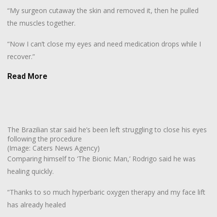
“My surgeon cutaway the skin and removed it, then he pulled
the muscles together.
“Now I can’t close my eyes and need medication drops while I
recover.”
Read More
The Brazilian star said he’s been left struggling to close his eyes
following the procedure
(Image: Caters News Agency)
Comparing himself to ‘The Bionic Man,’ Rodrigo said he was
healing quickly.
“Thanks to so much hyperbaric oxygen therapy and my face lift
has already healed