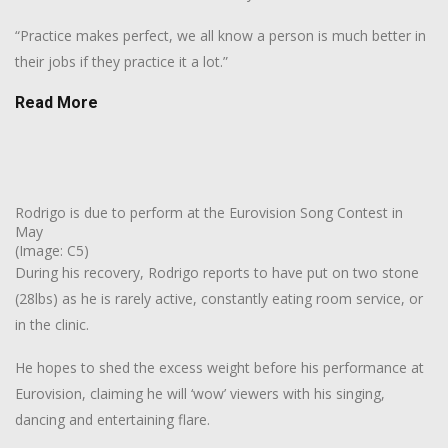
“Practice makes perfect, we all know a person is much better in
their jobs if they practice it a lot.”
Read More
Rodrigo is due to perform at the Eurovision Song Contest in
May
(Image: C5)
During his recovery, Rodrigo reports to have put on two stone
(28lbs) as he is rarely active, constantly eating room service, or
in the clinic.
He hopes to shed the excess weight before his performance at
Eurovision, claiming he will ‘wow’ viewers with his singing,
dancing and entertaining flare.