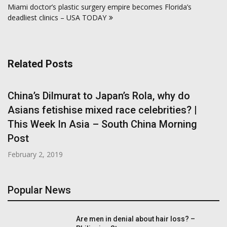
Miami doctor’s plastic surgery empire becomes Florida’s
deadliest clinics – USA TODAY
Related Posts
China’s Dilmurat to Japan’s Rola, why do
Asians fetishise mixed race celebrities? |
This Week In Asia – South China Morning
Post
February 2, 2019
Popular News
Are men in denial about hair loss? –