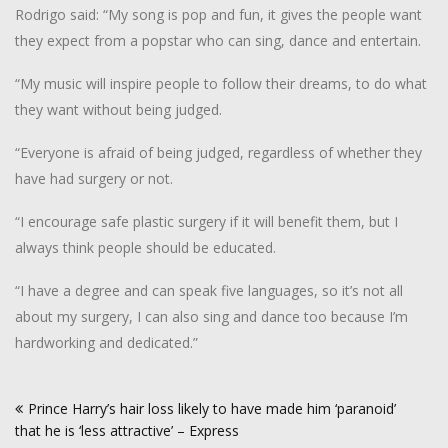
Rodrigo said: “My song is pop and fun, it gives the people want
they expect from a popstar who can sing, dance and entertain.
“My music will inspire people to follow their dreams, to do what
they want without being judged.
“Everyone is afraid of being judged, regardless of whether they
have had surgery or not.
“I encourage safe plastic surgery if it will benefit them, but I
always think people should be educated.
“I have a degree and can speak five languages, so it’s not all
about my surgery, I can also sing and dance too because I’m
hardworking and dedicated.”
Post
Prince Harry’s hair loss likely to have made him ‘paranoid’
navigation
that he is ‘less attractive’ – Express