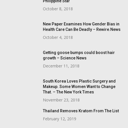
Philippine Star
October 8, 2018
New Paper Examines How Gender Bias in
Health Care Can Be Deadly – Rewire.News
October 4, 2018
Getting goose bumps could boost hair
growth – Science News
December 11, 2018
South Korea Loves Plastic Surgery and
Makeup. Some Women Want to Change
That. – The New York Times
November 23, 2018
Thailand Removes Kratom From The List
February 12, 2019