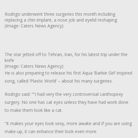
Rodrigo underwent three surgeries this month including
replacing a chin implant, a nose job and eyelid reshaping
(Image: Caters News Agency)
The star jetted off to Tehran, Iran, for his latest trip under the
knife
(Image: Caters News Agency)
He is also preparing to release his first Aqua ‘Barbie Girl’ inspired
song, called ‘Plastic World’ – about his many surgeries.
Rodrigo said: ““I had very the very controversial canthopexy
surgery. No one has cat eyes unless they have had work done
to make them look like a cat.
“It makes your eyes look sexy, more awake and if you are using
make-up, it can enhance their look even more.