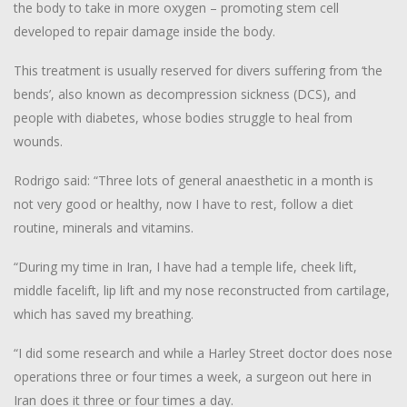
the body to take in more oxygen – promoting stem cell
developed to repair damage inside the body.
This treatment is usually reserved for divers suffering from ‘the
bends’, also known as decompression sickness (DCS), and
people with diabetes, whose bodies struggle to heal from
wounds.
Rodrigo said: “Three lots of general anaesthetic in a month is
not very good or healthy, now I have to rest, follow a diet
routine, minerals and vitamins.
“During my time in Iran, I have had a temple life, cheek lift,
middle facelift, lip lift and my nose reconstructed from cartilage,
which has saved my breathing.
“I did some research and while a Harley Street doctor does nose
operations three or four times a week, a surgeon out here in
Iran does it three or four times a day.