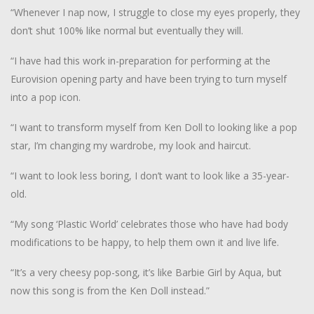
“Whenever I nap now, I struggle to close my eyes properly, they
don’t shut 100% like normal but eventually they will.
“I have had this work in-preparation for performing at the
Eurovision opening party and have been trying to turn myself
into a pop icon.
“I want to transform myself from Ken Doll to looking like a pop
star, I’m changing my wardrobe, my look and haircut.
“I want to look less boring, I don’t want to look like a 35-year-
old.
“My song ‘Plastic World’ celebrates those who have had body
modifications to be happy, to help them own it and live life.
“It’s a very cheesy pop-song, it’s like Barbie Girl by Aqua, but
now this song is from the Ken Doll instead.”