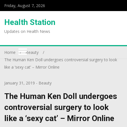
Friday, August 7, 2026
Health Station
Updates on Health News
Home
Beauty
The Human Ken Doll undergoes controversial surgery to look
like a ‘sexy cat’ – Mirror Online
January 31, 2019
-
Beauty
The Human Ken Doll undergoes
controversial surgery to look
like a ‘sexy cat’ – Mirror Online