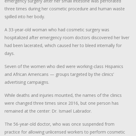
emergency surgery after her small intestine was perforated
three times during her cosmetic procedure and human waste
spilled into her body.
A 33-year-old woman who had cosmetic surgery was
hospitalized after emergency room doctors discovered her liver
had been lacerated, which caused her to bleed internally for
days.
Seven of the women who died were working-class Hispanics
and African Americans — groups targeted by the clinics’
advertising campaigns.
While deaths and injuries mounted, the names of the clinics
were changed three times since 2016, but one person has
remained at the center: Dr. Ismael Labrador.
The 56-year-old doctor, who was once suspended from
practice for allowing unlicensed workers to perform cosmetic