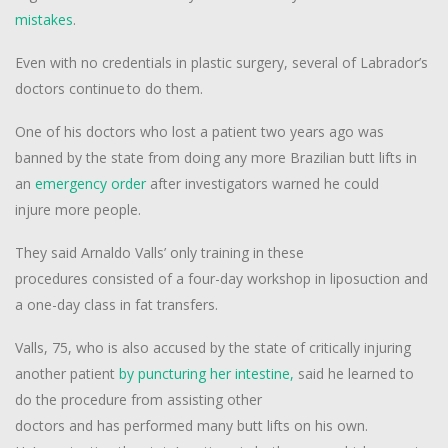
mistakes
.
Even with no credentials in plastic surgery, several of Labrador’s
doctors continue to do them.
One of his doctors who lost a patient two years ago was
banned by the state from doing any more Brazilian butt lifts in
an
emergency order
after investigators warned he could
injure more people.
They said Arnaldo Valls’ only training in these
procedures consisted of a four-day workshop in liposuction and
a one-day class in fat transfers.
Valls, 75, who is also accused by the state of critically injuring
another patient
by puncturing her intestine,
said he learned to
do the procedure from assisting other
doctors and has performed many butt lifts on his own.