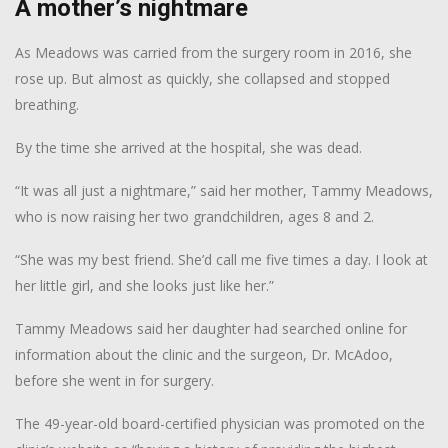
A mother’s nightmare
As Meadows was carried from the surgery room in 2016, she
rose up. But almost as quickly, she collapsed and stopped
breathing.
By the time she arrived at the hospital, she was dead.
“It was all just a nightmare,” said her mother, Tammy Meadows,
who is now raising her two grandchildren, ages 8 and 2.
“She was my best friend. She’d call me five times a day. I look at
her little girl, and she looks just like her.”
Tammy Meadows said her daughter had searched online for
information about the clinic and the surgeon, Dr. McAdoo,
before she went in for surgery.
The 49-year-old board-certified physician was promoted on the