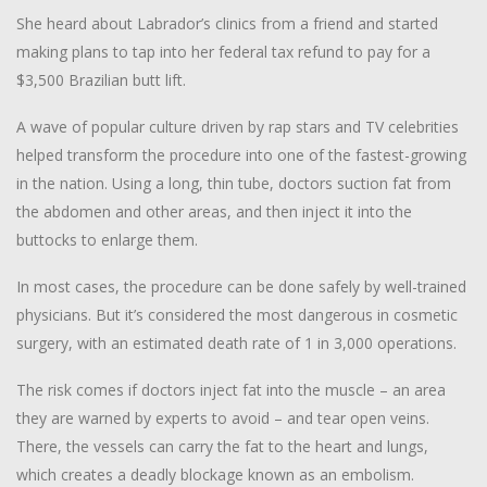
She heard about Labrador’s clinics from a friend and started
making plans to tap into her federal tax refund to pay for a
$3,500 Brazilian butt lift.
A wave of popular culture driven by rap stars and TV celebrities
helped transform the procedure into one of the fastest-growing
in the nation. Using a long, thin tube, doctors suction fat from
the abdomen and other areas, and then inject it into the
buttocks to enlarge them.
In most cases, the procedure can be done safely by well-trained
physicians. But it’s considered the most dangerous in cosmetic
surgery, with an estimated death rate of 1 in 3,000 operations.
The risk comes if doctors inject fat into the muscle – an area
they are warned by experts to avoid – and tear open veins.
There, the vessels can carry the fat to the heart and lungs,
which creates a deadly blockage known as an embolism.