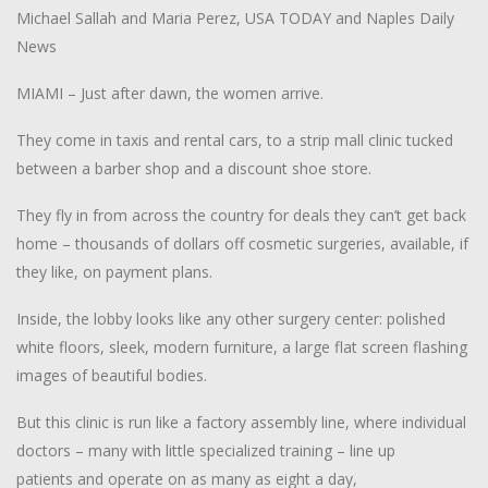
Michael Sallah and Maria Perez, USA TODAY and Naples Daily
News
M
IAMI – Just after dawn, the women arrive.
They come in taxis and rental cars, to a strip mall clinic tucked
between a barber shop and a discount shoe store.
They fly in from across the country for deals they can’t get back
home – thousands of dollars off cosmetic surgeries, available, if
they like, on payment plans.
Inside, the lobby looks like any other surgery center: polished
white floors, sleek, modern furniture, a large flat screen flashing
images of beautiful bodies.
But this clinic is run like a factory assembly line, where individual
doctors – many with little specialized training – line up
patients and operate on as many as eight a day,