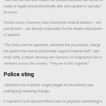
ready or legally and professionally able and capable to operate,”
he wrote.
Florida courts, however, have found that medical facilities – not
just doctors – are directly responsible for the deaths and injuries
of patients.
“The clinics run the operation, advertise the procedures, charge
the patient the money and provide support medical staff,” said
Andy Yaffa, a Miami attorney who lectures on malpractice law in
seminars across the country. “They are in this together.”
Police sting
Labrador’s rise in plastic surgery began as the industry was
undergoing sweeping changes.
A Supreme Court decision lifted a ban on physician advertising in