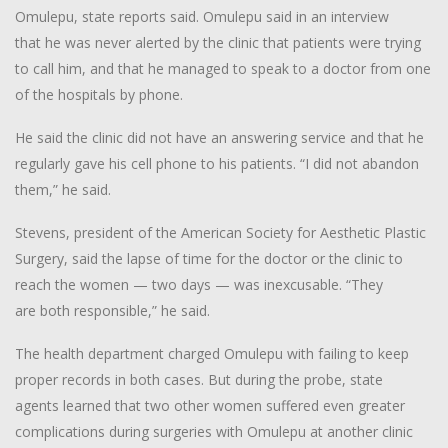
Omulepu, state reports said. Omulepu said in an interview
that he was never alerted by the clinic that patients were trying
to call him, and that he managed to speak to a doctor from one
of the hospitals by phone.
He said the clinic did not have an answering service and that he
regularly gave his cell phone to his patients. “I did not abandon
them,” he said.
Stevens, president of the American Society for Aesthetic Plastic
Surgery, said the lapse of time for the doctor or the clinic to
reach the women — two days — was inexcusable. “They
are both responsible,” he said.
The health department charged Omulepu with failing to keep
proper records in both cases. But during the probe, state
agents learned that two other women suffered even greater
complications during surgeries with Omulepu at another clinic