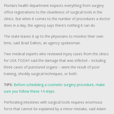
Florida’s health department inspects everything from surgery
office registrations to the cleanliness of surgical tools in the
clinics. But when it comes to the number of procedures a doctor
does in a day, the agency says there’s nothing it can do.
The state leaves it up to the physicians to monitor their own
time, said Brad Dalton, an agency spokesman.
Two medical experts who reviewed injury cases from the clinics
for USA TODAY said the damage that was inflicted – including
three cases of punctured organs – were the result of poor
training, shoddy surgical techniques, or both.
TIPS:
Before scheduling a cosmetic surgery procedure, make
sure you follow these 14 steps.
Perforating intestines with surgical tools requires enormous
force that cannot be explained by a minor mistake, said Adam