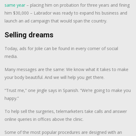
same year
– placing him on probation for three years and fining
him $30,000 – Labrador was ready to expand his business and
launch an ad campaign that would span the country.
Selling dreams
Today, ads for Jolie can be found in every corner of social
media.
Many messages are the same: We know what it takes to make
your body beautiful. And we will help you get there.
“Trust me,” one jingle says in Spanish. “We’re going to make you
happy.”
To help sell the surgeries, telemarketers take calls and answer
online queries in offices above the clinic.
Some of the most popular procedures are designed with an