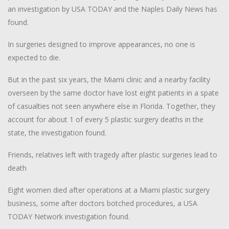
an investigation by USA TODAY and the Naples Daily News has
found.
In surgeries designed to improve appearances, no one is
expected to die.
But in the past six years, the Miami clinic and a nearby facility
overseen by the same doctor have lost eight patients in a spate
of casualties not seen anywhere else in Florida. Together, they
account for about 1 of every 5 plastic surgery deaths in the
state, the investigation found.
Friends, relatives left with tragedy after plastic surgeries lead to
death
Eight women died after operations at a Miami plastic surgery
business, some after doctors botched procedures, a USA
TODAY Network investigation found.