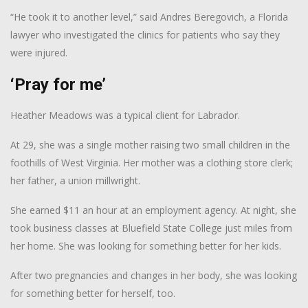
“He took it to another level,” said Andres Beregovich, a Florida
lawyer who investigated the clinics for patients who say they
were injured.
‘Pray for me’
Heather Meadows was a typical client for Labrador.
At 29, she was a single mother raising two small children in the
foothills of West Virginia. Her mother was a clothing store clerk;
her father, a union millwright.
She earned $11 an hour at an employment agency. At night, she
took business classes at Bluefield State College just miles from
her home. She was looking for something better for her kids.
After two pregnancies and changes in her body, she was looking
for something better for herself, too.