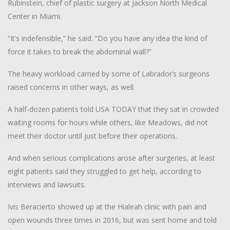
Rubinstein, chief of plastic surgery at Jackson North Medical
Center in Miami.
“It’s indefensible,” he said. “Do you have any idea the kind of
force it takes to break the abdominal wall?”
The heavy workload carried by some of Labrador’s surgeons
raised concerns in other ways, as well.
A half-dozen patients told USA TODAY that they sat in crowded
waiting rooms for hours while others, like Meadows, did not
meet their doctor until just before their operations.
And when serious complications arose after surgeries, at least
eight patients said they struggled to get help, according to
interviews and lawsuits.
Ivis Beracierto showed up at the Hialeah clinic with pain and
open wounds three times in 2016, but was sent home and told