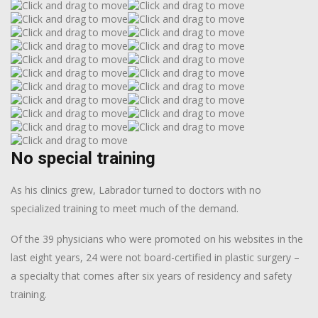
No special training
As his clinics grew, Labrador turned to doctors with no
specialized training to meet much of the demand.
Of the 39 physicians who were promoted on his websites in the
last eight years, 24 were not board-certified in plastic surgery –
a specialty that comes after six years of residency and safety
training.