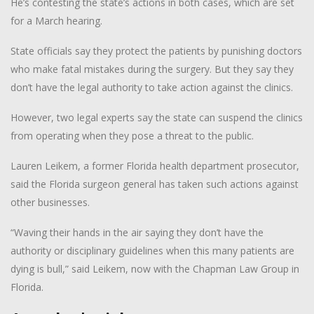
He’s contesting the state’s actions in both cases, which are set
for a March hearing.
State officials say they protect the patients by punishing doctors
who make fatal mistakes during the surgery. But they say they
don’t have the legal authority to take action against the clinics.
However, two legal experts say the state can suspend the clinics
from operating when they pose a threat to the public.
Lauren Leikem, a former Florida health department prosecutor,
said the Florida surgeon general has taken such actions against
other businesses.
“Waving their hands in the air saying they don’t have the
authority or disciplinary guidelines when this many patients are
dying is bull,” said Leikem, now with the Chapman Law Group in
Florida.