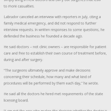
to more casualties.
Labrador canceled an interview with reporters in July, citing a
family medical emergency, and did not respond to further
interview requests. In written responses to some questions, he
defended the business he founded a decade ago.
He said doctors – not clinic owners – are responsible for patient
care and free to establish their own course of treatment before,
during and after surgery.
“The surgeons ultimately approve and make decisions
concerning their schedule, how many and what kind of
procedures will be performed by them each day,” he wrote.
He said all the doctors he hired met requirements of the state
licensing board.
“I am not the one who makes the decision whether the doctor is