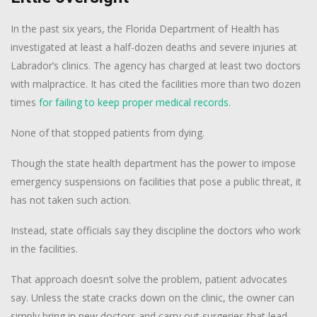
In the past six years, the Florida Department of Health has
investigated at least a half-dozen deaths and severe injuries at
Labrador’s clinics. The agency has charged at least two doctors
with malpractice. It has cited the facilities more than two dozen
times
for failing to keep proper medical records
.
None of that stopped patients from dying.
Though the state health department has the power to impose
emergency suspensions on facilities that pose a public threat, it
has not taken such action.
Instead, state officials say they discipline the doctors who work
in the facilities.
That approach doesn’t solve the problem, patient advocates
say. Unless the state cracks down on the clinic, the owner can
simply bring in new doctors and carry out surgeries that lead