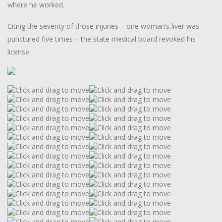
where he worked.
Citing the severity of those injuries – one woman’s liver was
punctured five times – the state medical board revoked his
license.