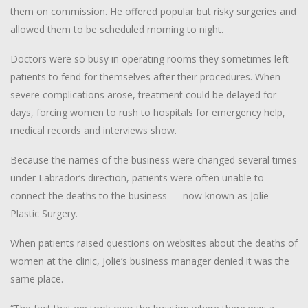
them on commission. He offered popular but risky surgeries and
allowed them to be scheduled morning to night.
Doctors were so busy in operating rooms they sometimes left
patients to fend for themselves after their procedures. When
severe complications arose, treatment could be delayed for
days, forcing women to rush to hospitals for emergency help,
medical records and interviews show.
Because the names of the business were changed several times
under Labrador’s direction, patients were often unable to
connect the deaths to the business — now known as Jolie
Plastic Surgery.
When patients raised questions on websites about the deaths of
women at the clinic, Jolie’s business manager denied it was the
same place.