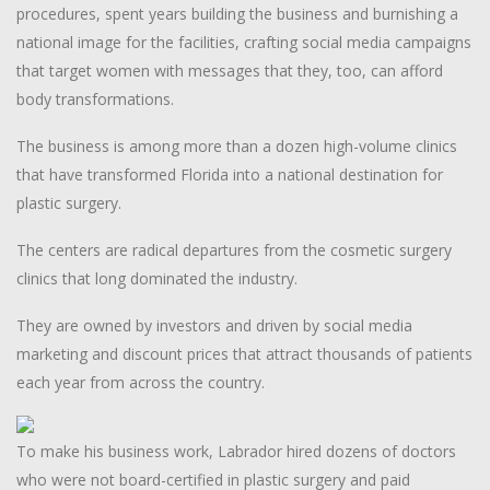
procedures, spent years building the business and burnishing a
national image for the facilities, crafting social media campaigns
that target women with messages that they, too, can afford
body transformations.
The business is among more than a dozen high-volume clinics
that have transformed Florida into a national destination for
plastic surgery.
The centers are radical departures from the cosmetic surgery
clinics that long dominated the industry.
They are owned by investors and driven by social media
marketing and discount prices that attract thousands of patients
each year from across the country.
To make his business work, Labrador hired dozens of doctors
who were not board-certified in plastic surgery and paid