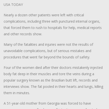
USA TODAY
Nearly a dozen other patients were left with critical
complications, including three with punctured internal organs,
that forced them to rush to hospitals for help, medical reports
and other records show.
Many of the fatalities and injuries were not the results of
unavoidable complications, but of serious mistakes and
procedures that went far beyond the bounds of safety.
Four of the women died after their doctors mistakenly injected
body fat deep in their muscles and tore the veins during a
popular surgery known as the Brazilian butt lift, records and
interviews show. The fat pooled in their hearts and lungs, killing
them in minutes.
A 51-year-old mother from Georgia was forced to have