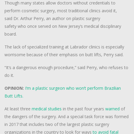
Though many states allow doctors without credentials to
perform cosmetic surgery, most traditional clinics avoid it,
said Dr. Arthur Perry, an author on plastic surgery
safety who once served on New Jersey’s medical disciplinary
board.
The lack of specialized training at Labrador clinics is especially
worrisome because of their emphasis on butt lifts, Perry said.
“It’s a dangerous enough procedure,” said Perry, who refuses to
do it.
OPINION:
I’m a plastic surgeon who won’t perform Brazilian
Butt Lifts.
At least three
medical studies
in the past four years
warned
of
the dangers of the surgery. And a special task force was formed
in 2017 that includes two of the largest plastic surgery
organizations in the country to look for ways
to avoid fatal