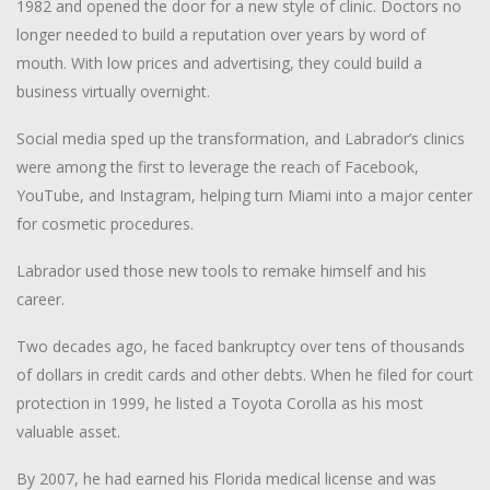
1982 and opened the door for a new style of clinic. Doctors no
longer needed to build a reputation over years by word of
mouth. With low prices and advertising, they could build a
business virtually overnight.
Social media sped up the transformation, and Labrador’s clinics
were among the first to leverage the reach of Facebook,
YouTube, and Instagram, helping turn Miami into a major center
for cosmetic procedures.
Labrador used those new tools to remake himself and his
career.
Two decades ago, he faced bankruptcy over tens of thousands
of dollars in credit cards and other debts. When he filed for court
protection in 1999, he listed a Toyota Corolla as his most
valuable asset.
By 2007, he had earned his Florida medical license and was