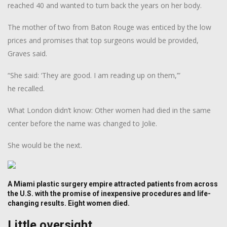
reached 40 and wanted to turn back the years on her body.
The mother of two from Baton Rouge was enticed by the low
prices and promises that top surgeons would be provided,
Graves said.
“She said: ‘They are good. I am reading up on them,’”
he recalled.
What London didn’t know: Other women had died in the same
center before the name was changed to Jolie.
She would be the next.
A Miami plastic surgery empire attracted patients from across
the U.S. with the promise of inexpensive procedures and life-
changing results. Eight women died.
Little oversight