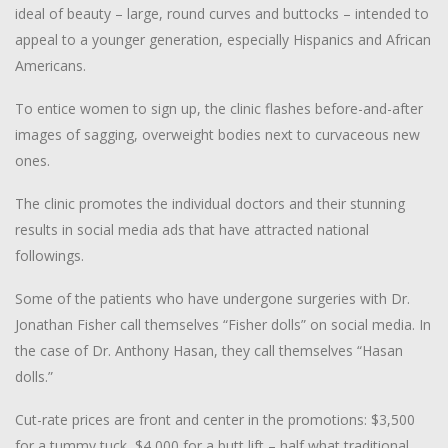
ideal of beauty – large, round curves and buttocks – intended to
appeal to a younger generation, especially Hispanics and African
Americans.
To entice women to sign up, the clinic flashes before-and-after
images of sagging, overweight bodies next to curvaceous new
ones.
The clinic promotes the individual doctors and their stunning
results in social media ads that have attracted national
followings.
Some of the patients who have undergone surgeries with Dr.
Jonathan Fisher call themselves “Fisher dolls” on social media. In
the case of Dr. Anthony Hasan, they call themselves “Hasan
dolls.”
Cut-rate prices are front and center in the promotions: $3,500
for a tummy tuck, $4,000 for a butt lift – half what traditional