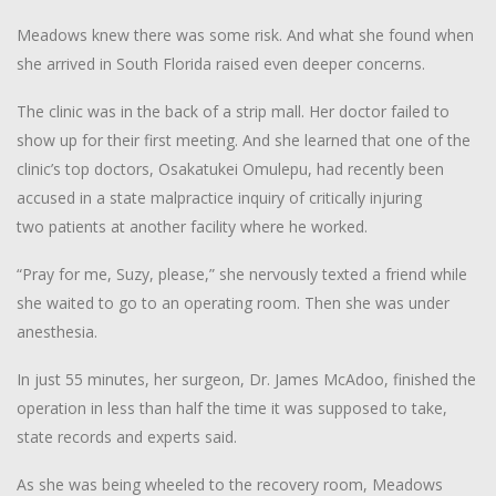
Meadows knew there was some risk. And what she found when
she arrived in South Florida raised even deeper concerns.
The clinic was in the back of a strip mall. Her doctor failed to
show up for their first meeting. And she learned that one of the
clinic’s top doctors, Osakatukei Omulepu, had recently been
accused in a state malpractice inquiry of critically injuring
two patients at another facility where he worked.
“Pray for me, Suzy, please,” she nervously texted a friend while
she waited to go to an operating room. Then she was under
anesthesia.
In just 55 minutes, her surgeon, Dr. James McAdoo, finished the
operation in less than half the time it was supposed to take,
state records and experts said.
As she was being wheeled to the recovery room, Meadows