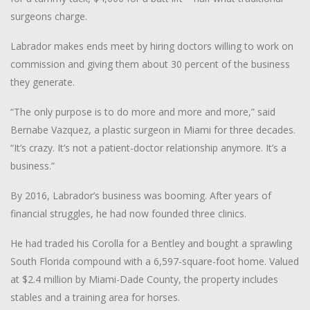
surgeons charge.
Labrador makes ends meet by hiring doctors willing to work on
commission and giving them about 30 percent of the business
they generate.
“The only purpose is to do more and more and more,” said
Bernabe Vazquez, a plastic surgeon in Miami for three decades.
“It’s crazy. It’s not a patient-doctor relationship anymore. It’s a
business.”
By 2016, Labrador’s business was booming. After years of
financial struggles, he had now founded three clinics.
He had traded his Corolla for a Bentley and bought a sprawling
South Florida compound with a 6,597-square-foot home. Valued
at $2.4 million by Miami-Dade County, the property includes
stables and a training area for horses.