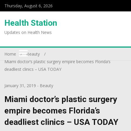
Thursday, August 6, 2026
Health Station
Updates on Health News
Home
Beauty
Miami doctor’s plastic surgery empire becomes Florida’s
deadliest clinics – USA TODAY
January 31, 2019
-
Beauty
Miami doctor’s plastic surgery
empire becomes Florida’s
deadliest clinics – USA TODAY