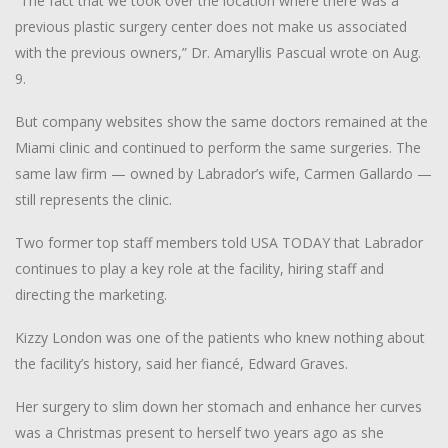
“The fact that we took over the location where there was a
previous plastic surgery center does not make us associated
with the previous owners,” Dr. Amaryllis Pascual wrote on Aug.
9.
But company websites show the same doctors remained at the
Miami clinic and continued to perform the same surgeries. The
same law firm — owned by Labrador’s wife, Carmen Gallardo —
still represents the clinic.
Two former top staff members told USA TODAY that Labrador
continues to play a key role at the facility, hiring staff and
directing the marketing.
Kizzy London was one of the patients who knew nothing about
the facility’s history, said her fiancé, Edward Graves.
Her surgery to slim down her stomach and enhance her curves
was a Christmas present to herself two years ago as she