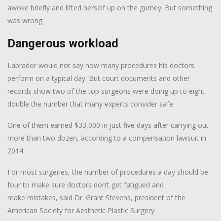
awoke briefly and lifted herself up on the gurney. But something
was wrong.
Dangerous workload
Labrador would not say how many procedures his doctors
perform on a typical day. But court documents and other
records show two of the top surgeons were doing up to eight –
double the number that many experts consider safe.
One of them earned $33,000 in just five days after carrying out
more than two dozen, according to a compensation lawsuit in
2014.
For most surgeries, the number of procedures a day should be
four to make sure doctors don’t get fatigued and
make mistakes, said Dr. Grant Stevens, president of the
American Society for Aesthetic Plastic Surgery.