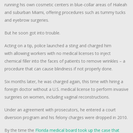
running his own cosmetic centers in blue-collar areas of Hialeah
and suburban Miami, offering procedures such as tummy tucks
and eyebrow surgeries.
But he soon got into trouble.
Acting on a tip, police launched a sting and charged him
with allowing workers with no medical licenses to inject
chemical filler into the faces of patients to remove wrinkles – a
procedure that can cause blindness if not properly done.
Six months later, he was charged again, this time with hiring a
foreign doctor without a U.S. medical license to perform invasive
surgeries on women, including vaginal reconstructions.
Under an agreement with prosecutors, he entered a court
diversion program and his felony charges were dropped in 2010.
By the time the
Florida medical board took up the case that