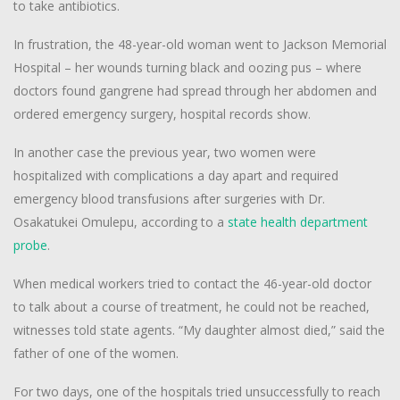
to take antibiotics.
In frustration, the 48-year-old woman went to Jackson Memorial
Hospital – her wounds turning black and oozing pus – where
doctors found gangrene had spread through her abdomen and
ordered emergency surgery, hospital records show.
In another case the previous year, two women were
hospitalized with complications a day apart and required
emergency blood transfusions after surgeries with Dr.
Osakatukei Omulepu, according to a
state health department
probe
.
When medical workers tried to contact the 46-year-old doctor
to talk about a course of treatment, he could not be reached,
witnesses told state agents. “My daughter almost died,” said the
father of one of the women.
For two days, one of the hospitals tried unsuccessfully to reach