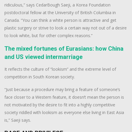
ridiculous,” says CedarBough Saeji, a Korea Foundation
postdoctoral fellow at the University of British Columbia in
Canada. “You can think a white person is attractive and get
plastic surgery or strive to look a certain way not out of a desire
to look white, but for other complex reasons.”
The mixed fortunes of Eurasians: how China
and US viewed intermarriage
It reflects the culture of “lookism” and the extreme level of
competition in South Korean society.
“Just because a procedure may bring a feature of someone’s
face closer to a Western feature, it doesn’t mean the person is
not motivated by the desire to fit into a highly competitive
society riddled with lookism as everyone else living in East Asia
is,” Saeji says.