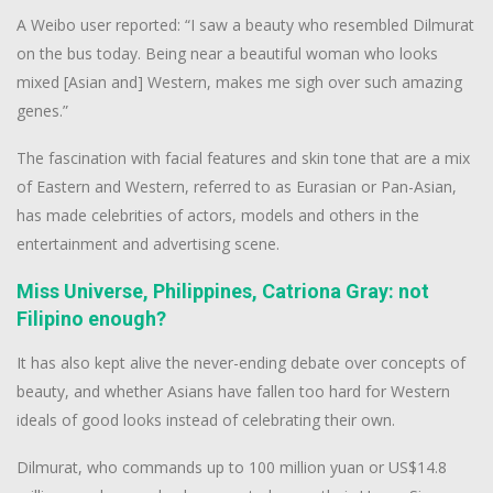
A Weibo user reported: “I saw a beauty who resembled Dilmurat
on the bus today. Being near a beautiful woman who looks
mixed [Asian and] Western, makes me sigh over such amazing
genes.”
The fascination with facial features and skin tone that are a mix
of Eastern and Western, referred to as Eurasian or Pan-Asian,
has made celebrities of actors, models and others in the
entertainment and advertising scene.
Miss Universe, Philippines, Catriona Gray: not
Filipino enough?
It has also kept alive the never-ending debate over concepts of
beauty, and whether Asians have fallen too hard for Western
ideals of good looks instead of celebrating their own.
Dilmurat, who commands up to 100 million yuan or US$14.8