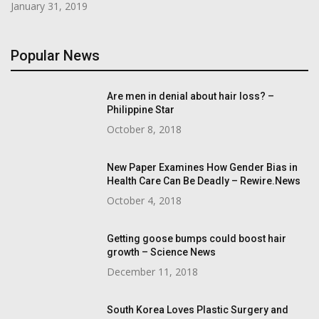
January 31, 2019
Popular News
Are men in denial about hair loss? –
Philippine Star
October 8, 2018
New Paper Examines How Gender Bias in
Health Care Can Be Deadly – Rewire.News
October 4, 2018
Getting goose bumps could boost hair
growth – Science News
December 11, 2018
South Korea Loves Plastic Surgery and