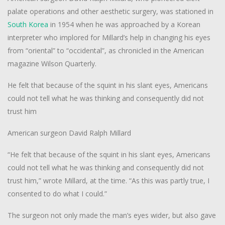
palate operations and other aesthetic surgery, was stationed in
South Korea
in 1954 when he was approached by a Korean
interpreter who implored for Millard’s help in changing his eyes
from “oriental” to “occidental”, as chronicled in the American
magazine
Wilson Quarterly
.
He felt that because of the squint in his slant eyes, Americans
could not tell what he was thinking and consequently did not
trust him
American surgeon David Ralph Millard
“He felt that because of the squint in his slant eyes, Americans
could not tell what he was thinking and consequently did not
trust him,” wrote Millard, at the time. “As this was partly true, I
consented to do what I could.”
The surgeon not only made the man’s eyes wider, but also gave