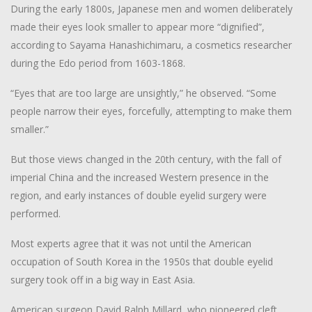
During the early 1800s, Japanese men and women deliberately
made their eyes look smaller to appear more “dignified”,
according to Sayama Hanashichimaru, a cosmetics researcher
during the Edo period from 1603-1868.
“Eyes that are too large are unsightly,” he observed. “Some
people narrow their eyes, forcefully, attempting to make them
smaller.”
But those views changed in the 20th century, with the fall of
imperial China and the increased Western presence in the
region, and early instances of double eyelid surgery were
performed.
Most experts agree that it was not until the American
occupation of South Korea in the 1950s that double eyelid
surgery took off in a big way in East Asia.
American surgeon David Ralph Millard, who pioneered cleft