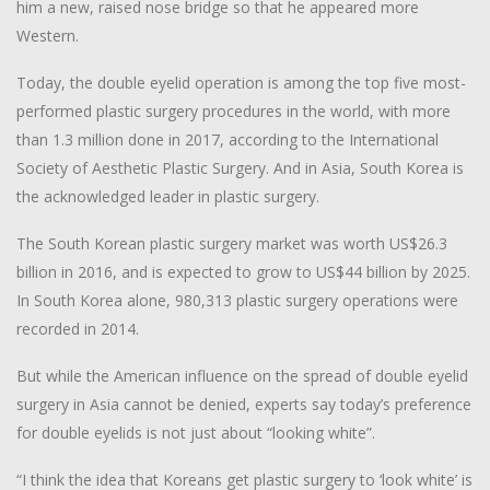
him a new, raised nose bridge so that he appeared more
Western.
Today, the double eyelid operation is among the top five most-
performed plastic surgery procedures in the world, with more
than 1.3 million done in 2017, according to the International
Society of Aesthetic Plastic Surgery. And in Asia, South Korea is
the acknowledged leader in plastic surgery.
The South Korean plastic surgery market was worth US$26.3
billion in 2016, and is expected to grow to US$44 billion by 2025.
In South Korea alone, 980,313 plastic surgery operations were
recorded in 2014.
But while the American influence on the spread of double eyelid
surgery in Asia cannot be denied, experts say today’s preference
for double eyelids is not just about “looking white”.
“I think the idea that Koreans get plastic surgery to ‘look white’ is