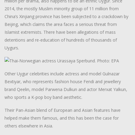
million per drama, also happens to be an ethnic Uygur. Since
2014, the mostly Muslim minority group of 11 million from
China’s Xinjiang province has been subjected to a crackdown by
Beijing, which claims the area faces a serious threat from
Islamist extremists. There have been allegations of mass
detentions and re-education of hundreds of thousands of
Uygurs.
Other Uygur celebrities include actress and model Gulnazar
Bextiyar, who represents fashion house Fendi and jewellery
brand Qeelin, model Parwena Dulkun and actor Merxat Yalkun,
who sports a K-pop boy band aesthetic.
Their Pan-Asian blend of European and Asian features have
helped make them famous, and this has been the case for
others elsewhere in Asia.