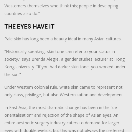
Westerners themselves who think this; people in developing
countries also do.”
THE EYES HAVE IT
Pale skin has long been a beauty ideal in many Asian cultures.
“Historically speaking, skin tone can refer to your status in
society,” says Brenda Alegre, a gender studies lecturer at Hong
Kong University. “If you had darker skin tone, you worked under
the sun.”
Under Western colonial rule, white skin came to represent not
only class, privilege, but also Westernisation and development.
In East Asia, the most dramatic change has been in the “de-
orientalisation” and rejection of the shape of Asian eyes. An
entire aesthetic surgery industry caters to demand for larger
eyes with double eyelids, but this was not always the preferred