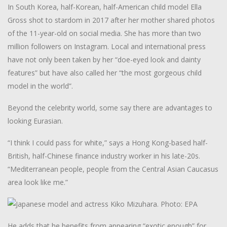
In South Korea, half-Korean, half-American child model Ella
Gross shot to stardom in 2017 after her mother shared photos
of the 11-year-old on social media. She has more than two
million followers on Instagram. Local and international press
have not only been taken by her “doe-eyed look and dainty
features” but have also called her “the most gorgeous child
model in the world”.
Beyond the celebrity world, some say there are advantages to
looking Eurasian.
“I think I could pass for white,” says a Hong Kong-based half-
British, half-Chinese finance industry worker in his late-20s.
“Mediterranean people, people from the Central Asian Caucasus
area look like me.”
He adds that he benefits from appearing “exotic enough” for