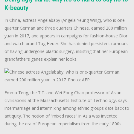
K-beauty
In China, actress Angelababy (Angela Yeung Wing), who is one
quarter German and three quarters Chinese, earned 200 million
yuan in 2017, and appears in campaigns for fashion-house Dior
and watch brand Tag Heuer. She has denied persistent rumours
of having undergone plastic surgery, insisting that her European
grandfather’s genes explain her looks.
Emma Teng, the T.T. and Wei Fong Chao professor of Asian
civilisations at the Massachusetts Institute of Technology, says
intermarriage and intermixing among ethnic groups date back to
antiquity. The notion of “mixed races” in Asia was invented
during the era of European imperialism from the early 1800s.