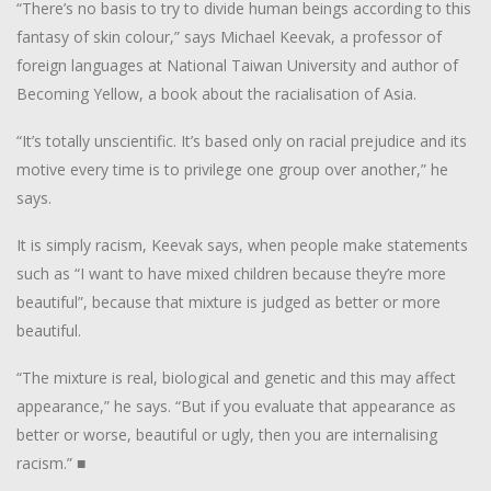
“There’s no basis to try to divide human beings according to this
fantasy of skin colour,” says Michael Keevak, a professor of
foreign languages at National Taiwan University and author of
Becoming Yellow
, a book about the racialisation of Asia.
“It’s totally unscientific. It’s based only on racial prejudice and its
motive every time is to privilege one group over another,” he
says.
It is simply racism, Keevak says, when people make statements
such as “I want to have mixed children because they’re more
beautiful”, because that mixture is judged as better or more
beautiful.
“The mixture is real, biological and genetic and this may affect
appearance,” he says. “But if you evaluate that appearance as
better or worse, beautiful or ugly, then you are internalising
racism.”
■