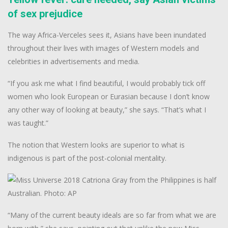
of sex prejudice
The way Africa-Verceles sees it, Asians have been inundated
throughout their lives with images of Western models and
celebrities in advertisements and media.
“If you ask me what I find beautiful, I would probably tick off
women who look European or Eurasian because I don’t know
any other way of looking at beauty,” she says. “That’s what I
was taught.”
The notion that Western looks are superior to what is
indigenous is part of the post-colonial mentality.
“Many of the current beauty ideals are so far from what we are