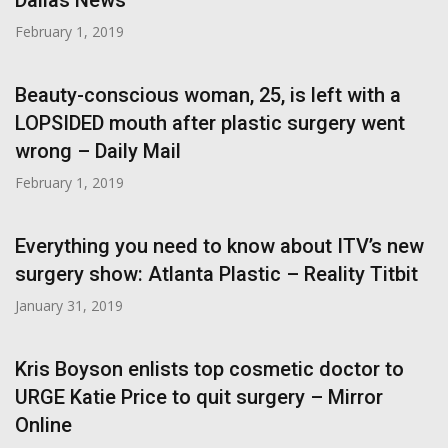
Dallas News
February 1, 2019
Beauty-conscious woman, 25, is left with a
LOPSIDED mouth after plastic surgery went
wrong – Daily Mail
February 1, 2019
Everything you need to know about ITV’s new
surgery show: Atlanta Plastic – Reality Titbit
January 31, 2019
Kris Boyson enlists top cosmetic doctor to
URGE Katie Price to quit surgery – Mirror
Online