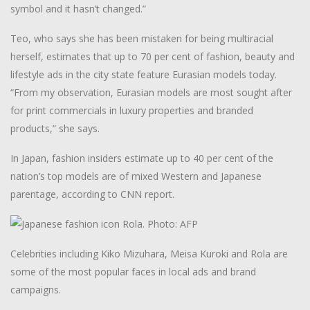
symbol and it hasn’t changed.”
Teo, who says she has been mistaken for being multiracial
herself, estimates that up to 70 per cent of fashion, beauty and
lifestyle ads in the city state feature Eurasian models today.
“From my observation, Eurasian models are most sought after
for print commercials in luxury properties and branded
products,” she says.
In Japan, fashion insiders estimate up to 40 per cent of the
nation’s top models are of mixed Western and Japanese
parentage, according to CNN report.
Celebrities including Kiko Mizuhara, Meisa Kuroki and Rola are
some of the most popular faces in local ads and brand
campaigns.