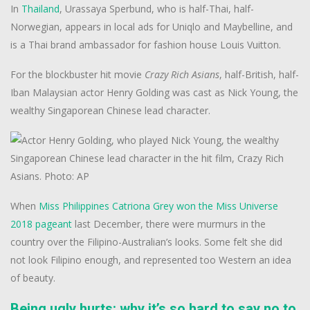
In
Thailand
, Urassaya Sperbund, who is half-Thai, half-
Norwegian, appears in local ads for Uniqlo and Maybelline, and
is a Thai brand ambassador for fashion house Louis Vuitton.
For the blockbuster hit movie
Crazy Rich Asians
, half-British, half-
Iban Malaysian actor Henry Golding was cast as Nick Young, the
wealthy Singaporean Chinese lead character.
When
Miss Philippines Catriona Grey won the Miss Universe
2018 pageant
last December, there were murmurs in the
country over the Filipino-Australian’s looks. Some felt she did
not look Filipino enough, and represented too Western an idea
of beauty.
Being ugly hurts: why it’s so hard to say no to