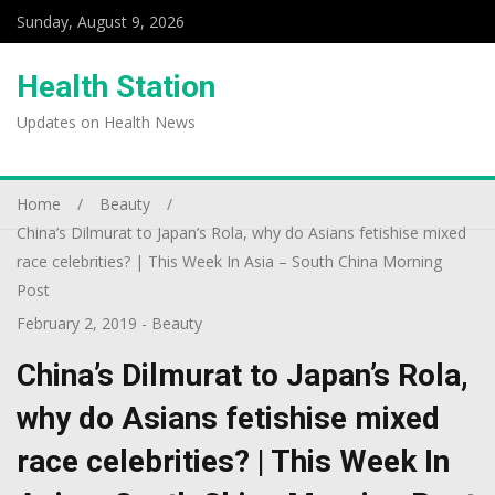
Sunday, August 9, 2026
Health Station
Updates on Health News
Home
Beauty
China’s Dilmurat to Japan’s Rola, why do Asians fetishise mixed
race celebrities? | This Week In Asia – South China Morning
Post
February 2, 2019
-
Beauty
China’s Dilmurat to Japan’s Rola,
why do Asians fetishise mixed
race celebrities? | This Week In