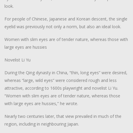
look.
For people of Chinese, Japanese and Korean descent, the single
eyelid was previously not only a norm, but also an ideal look.
Women with slim eyes are of tender nature, whereas those with
large eyes are hussies
Novelist Li Yu
During the Qing dynasty in China, “thin, long eyes” were desired,
whereas “large, wild eyes” were considered rough and less
attractive, according to 1600s playwright and novelist Li Yu.
“Women with slim eyes are of tender nature, whereas those
with large eyes are hussies,” he wrote.
Nearly two centuries later, that view prevailed in much of the
region, including in neighbouring Japan.