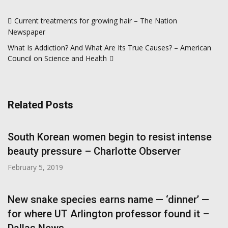
Post
Current treatments for growing hair – The Nation
navigation
Newspaper
What Is Addiction? And What Are Its True Causes? – American
Council on Science and Health
Related Posts
South Korean women begin to resist intense
beauty pressure – Charlotte Observer
February 5, 2019
New snake species earns name — ‘dinner’ —
for where UT Arlington professor found it –