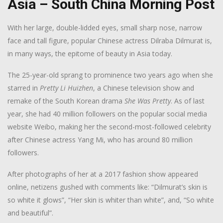
Asia – South China Morning Post
W
ith her large
, double-lidded eyes, small sharp nose, narrow
face and tall figure, popular Chinese actress Dilraba Dilmurat is,
in many ways, the epitome of beauty in Asia today.
The 25-year-old sprang to prominence two years ago when she
starred in
Pretty Li Huizhen
, a Chinese television show and
remake of the South Korean drama
She Was
Pretty
. As of last
year, she had 40 million followers on the popular social media
website Weibo, making her the second-most-followed celebrity
after Chinese actress Yang Mi, who has around 80 million
followers.
After photographs of her at a 2017 fashion show appeared
online, netizens gushed with comments like: “Dilmurat’s skin is
so white it glows”, “Her skin is whiter than white”, and, “So white
and beautiful”.