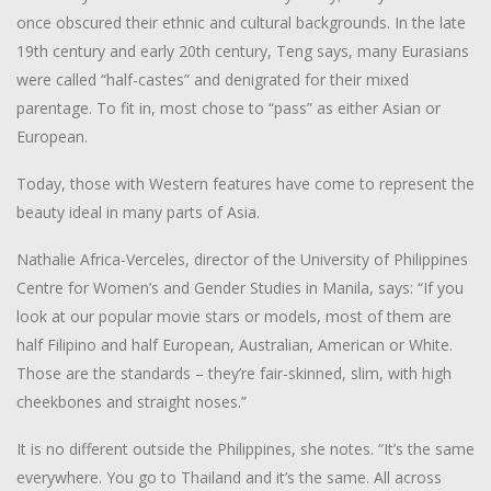
once obscured their ethnic and cultural backgrounds. In the late
19th century and early 20th century, Teng says, many Eurasians
were called “half-castes” and denigrated for their mixed
parentage. To fit in, most chose to “pass” as either Asian or
European.
Today, those with Western features have come to represent the
beauty ideal in many parts of Asia.
Nathalie Africa-Verceles, director of the University of Philippines
Centre for Women’s and Gender Studies in Manila, says: “If you
look at our popular movie stars or models, most of them are
half Filipino and half European, Australian, American or White.
Those are the standards – they’re fair-skinned, slim, with high
cheekbones and straight noses.”
It is no different outside the Philippines, she notes. “It’s the same
everywhere. You go to Thailand and it’s the same. All across