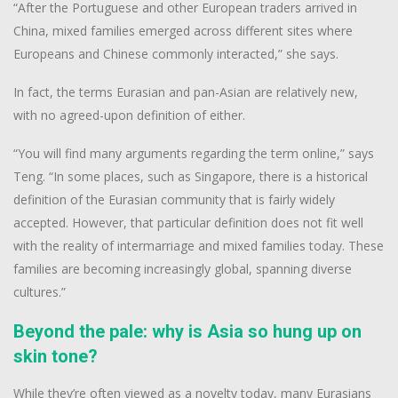
“After the Portuguese and other European traders arrived in
China, mixed families emerged across different sites where
Europeans and Chinese commonly interacted,” she says.
In fact, the terms Eurasian and pan-Asian are relatively new,
with no agreed-upon definition of either.
“You will find many arguments regarding the term online,” says
Teng. “In some places, such as Singapore, there is a historical
definition of the Eurasian community that is fairly widely
accepted. However, that particular definition does not fit well
with the reality of intermarriage and mixed families today. These
families are becoming increasingly global, spanning diverse
cultures.”
Beyond the pale: why is Asia so hung up on
skin tone?
While they’re often viewed as a novelty today, many Eurasians