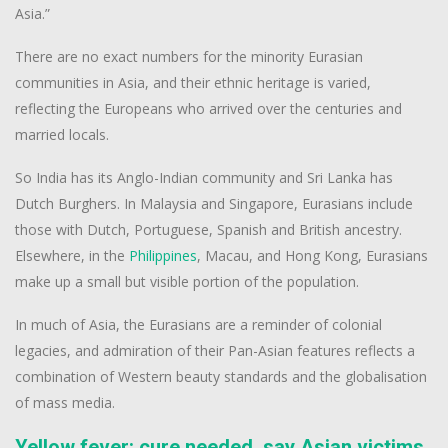
Asia.”
There are no exact numbers for the minority Eurasian
communities in Asia, and their ethnic heritage is varied,
reflecting the Europeans who arrived over the centuries and
married locals.
So India has its Anglo-Indian community and Sri Lanka has
Dutch Burghers. In Malaysia and Singapore, Eurasians include
those with Dutch, Portuguese, Spanish and British ancestry.
Elsewhere, in the
Philippines
, Macau, and Hong Kong, Eurasians
make up a small but visible portion of the population.
In much of Asia, the Eurasians are a reminder of colonial
legacies, and admiration of their Pan-Asian features reflects a
combination of Western beauty standards and the globalisation
of mass media.
Yellow fever: cure needed, say Asian victims