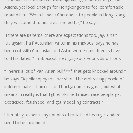
Asians, yet local enough for Hongkongers to feel comfortable
around him. “When I speak Cantonese to people in Hong Kong,
they welcome that and treat me better,” he says.
If there are benefits, there are expectations too. Jay, a half-
Malaysian, half-Australian writer in his mid-30s, says he has
been out with Caucasian and Asian women and friends have
told his dates: “Think about how gorgeous your kids will look.”
“There’s a lot of Pan-Asian bull**** that gets knocked around,”
he says. “A philosophy that we should be embracing people of
indeterminate ethnicities and backgrounds is great, but what it
means in reality is that lighter-skinned mixed-race people get
exoticised, fetishised, and get modelling contracts.”
Ultimately, experts say notions of racialised beauty standards
need to be examined.