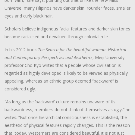
born with,” she says, pointing out that unlike the new Miss
Universe, many Filipinos have darker skin, rounder faces, smaller
eyes and curly black hair.
Scholars believe indigenous facial features and darker skin tones
became racialised and devalued through colonial rule.
In his 2012 book
The Search for the beautiful woman: Historical
and Contemporary Perspectives and Aesthetics
, Meiji University
professor Cho Kyo writes that a people whose civilisation is
regarded as highly developed is likely to be viewed as physically
appealing, whereas an ethnic group deemed “backward” is
considered ugly.
“As long as the ‘backward’ culture remains unaware of its
backwardness, members do not think of themselves as ugly,” he
writes. “But once hierarchical consciousness is established, the
aesthetic of physical features rapidly changes. This is the reason
that, today, Westerners are considered beautiful. It is not just