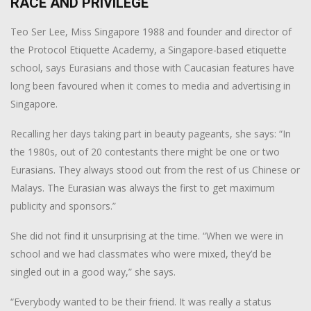
RACE AND PRIVILEGE
Teo Ser Lee, Miss Singapore 1988 and founder and director of
the Protocol Etiquette Academy, a Singapore-based etiquette
school, says Eurasians and those with Caucasian features have
long been favoured when it comes to media and advertising in
Singapore.
Recalling her days taking part in beauty pageants, she says: “In
the 1980s, out of 20 contestants there might be one or two
Eurasians. They always stood out from the rest of us Chinese or
Malays. The Eurasian was always the first to get maximum
publicity and sponsors.”
She did not find it unsurprising at the time. “When we were in
school and we had classmates who were mixed, they’d be
singled out in a good way,” she says.
“Everybody wanted to be their friend. It was really a status