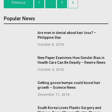
Posts
Previous
1
…
5
6
navigation
Popular News
Are men in denial about hair loss? –
Philippine Star
October 8, 2018
New Paper Examines How Gender Bias in
Health Care Can Be Deadly – Rewire.News
October 4, 2018
Getting goose bumps could boost hair
growth – Science News
December 11, 2018
South Korea Loves Plastic Surgery and