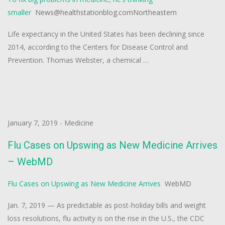
smaller
News@healthstationblog.comNortheastern
Life expectancy in the United States has been declining since
2014, according to the Centers for Disease Control and
Prevention. Thomas Webster, a chemical …
January 7, 2019
-
Medicine
Flu Cases on Upswing as New Medicine Arrives
– WebMD
Flu Cases on Upswing as New Medicine Arrives
WebMD
Jan. 7, 2019 — As predictable as post-holiday bills and weight
loss resolutions, flu activity is on the rise in the U.S., the CDC