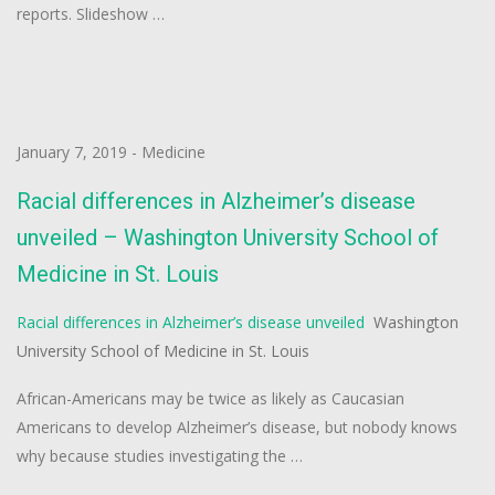
reports. Slideshow …
January 7, 2019
-
Medicine
Racial differences in Alzheimer’s disease
unveiled – Washington University School of
Medicine in St. Louis
Racial differences in Alzheimer’s disease unveiled
Washington
University School of Medicine in St. Louis
African-Americans may be twice as likely as Caucasian
Americans to develop Alzheimer’s disease, but nobody knows
why because studies investigating the …