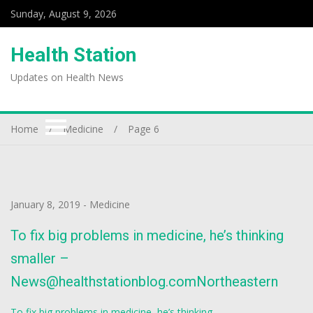
Sunday, August 9, 2026
Health Station
Updates on Health News
Home
Medicine
Page 6
January 8, 2019
-
Medicine
To fix big problems in medicine, he’s thinking
smaller –
News@healthstationblog.comNortheastern
To fix big problems in medicine, he’s thinking