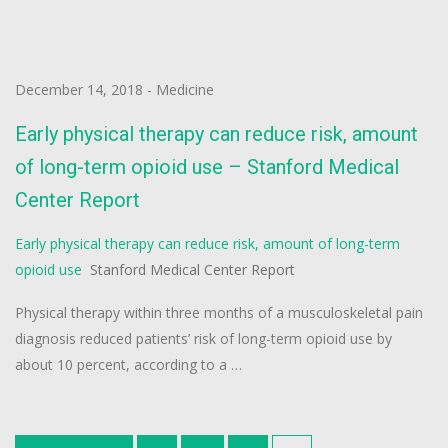
December 14, 2018
-
Medicine
Early physical therapy can reduce risk, amount
of long-term opioid use – Stanford Medical
Center Report
Early physical therapy can reduce risk, amount of long-term
opioid use
Stanford Medical Center Report
Physical therapy within three months of a musculoskeletal pain
diagnosis reduced patients’ risk of long-term opioid use by
about 10 percent, according to a …