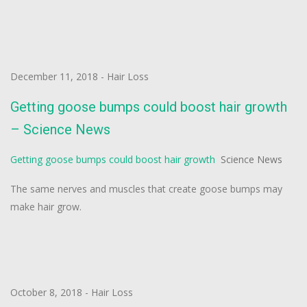
December 11, 2018
-
Hair Loss
Getting goose bumps could boost hair growth
– Science News
Getting goose bumps could boost hair growth
Science News
The same nerves and muscles that create goose bumps may
make hair grow.
October 8, 2018
-
Hair Loss