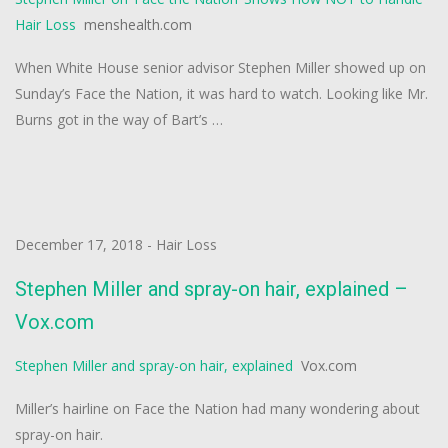
Hair Loss
menshealth.com
When White House senior advisor Stephen Miller showed up on
Sunday’s Face the Nation, it was hard to watch. Looking like Mr.
Burns got in the way of Bart’s …
December 17, 2018
-
Hair Loss
Stephen Miller and spray-on hair, explained –
Vox.com
Stephen Miller and spray-on hair, explained
Vox.com
Miller’s hairline on Face the Nation had many wondering about
spray-on hair.