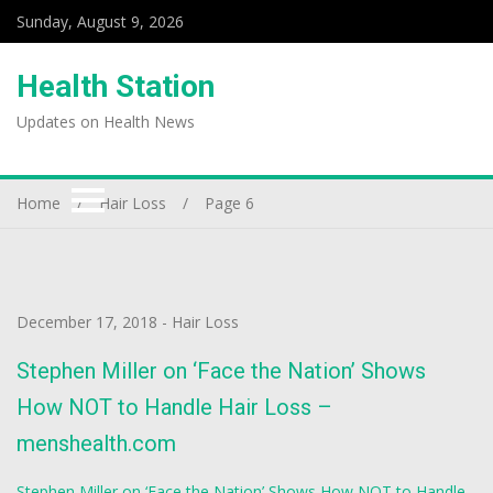
Sunday, August 9, 2026
Health Station
Updates on Health News
Home
Hair Loss
Page 6
December 17, 2018
-
Hair Loss
Stephen Miller on ‘Face the Nation’ Shows
How NOT to Handle Hair Loss –
menshealth.com
Stephen Miller on ‘Face the Nation’ Shows How NOT to Handle