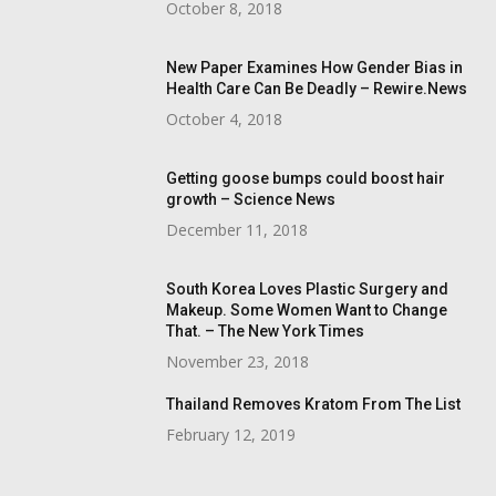
October 8, 2018
New Paper Examines How Gender Bias in
Health Care Can Be Deadly – Rewire.News
October 4, 2018
Getting goose bumps could boost hair
growth – Science News
December 11, 2018
South Korea Loves Plastic Surgery and
Makeup. Some Women Want to Change
That. – The New York Times
November 23, 2018
Thailand Removes Kratom From The List
February 12, 2019