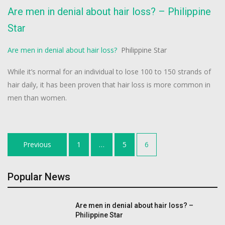
Are men in denial about hair loss? – Philippine
Star
Are men in denial about hair loss?
Philippine Star
While it’s normal for an individual to lose 100 to 150 strands of
hair daily, it has been proven that hair loss is more common in
men than women.
Posts
Previous
1
…
5
6
navigation
Popular News
Are men in denial about hair loss? –
Philippine Star