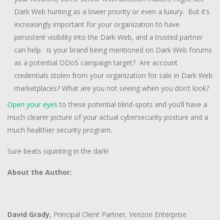
Dark Web hunting as a lower priority or even a luxury. But it’s
increasingly important for your organization to have
persistent visibility into the Dark Web, and a trusted partner
can help. Is your brand being mentioned on Dark Web forums
as a potential DDoS campaign target? Are account
credentials stolen from your organization for sale in Dark Web
marketplaces? What are you not seeing when you don’t look?
Open your eyes
to these potential blind-spots and you’ll have a
much clearer picture of your actual cybersecurity posture and a
much healthier security program.
Sure beats squinting in the dark!
About the Author:
David Grady
, Principal Client Partner, Verizon Enterprise