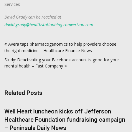
Services
David Grady can be reached at
david.grady@healthstationblog.comverizon.com
Post
Avera taps pharmacogenomics to help providers choose
navigation
the right medicine – Healthcare Finance News
Study: Deactivating your Facebook account is good for your
mental health – Fast Company
Related Posts
Well Heart luncheon kicks off Jefferson
Healthcare Foundation fundraising campaign
– Peninsula Daily News