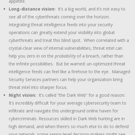
appetite.
Long-distance vision:
It’s a big world, and it’s not easy to
see all of the cyberthreats coming over the horizon.
Integrating threat intelligence feeds into your security
operations can greatly extend your visibility into global
cyberthreats and treat this blind spot. When correlated with a
crystal-clear view of internal vulnerabilities, threat intel can
help you zero in on the
probability
of a breach, rather than
the infinite possibilities. But be warned: un-optimized threat
intelligence feeds can feel like a firehose to the eye. Managed
Security Services partners can help your organization bring
threat intel into sharper focus.
Night vision:
It’s called “the Dark Web” for a good reason:
It’s incredibly difficult for your average cybersecurity team to
infiltrate and navigate this underground online haven for
cybercriminals. Resources skilled in Dark Web hunting are in
high demand, and when there’s so much else to do to defend
your network, some senior-level decision-makers might see