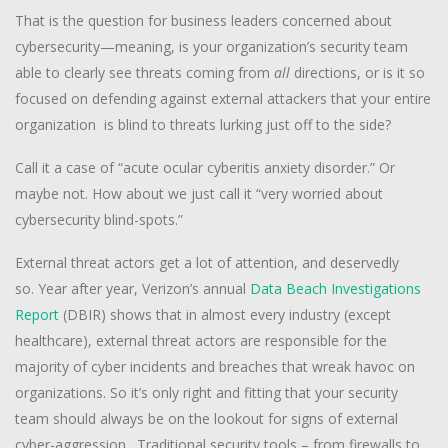
That is the question for business leaders concerned about
cybersecurity—meaning, is your organization’s security team
able to clearly see threats coming from
all
directions, or is it so
focused on defending against external attackers that your entire
organization is blind to threats lurking just off to the side?
Call it a case of “acute ocular cyberitis anxiety disorder.” Or
maybe not. How about we just call it “very worried about
cybersecurity blind-spots.”
External threat actors get a lot of attention, and deservedly
so. Year after year, Verizon’s annual
Data Beach Investigations
Report
(DBIR) shows that in almost every industry (except
healthcare), external threat actors are responsible for the
majority of cyber incidents and breaches that wreak havoc on
organizations. So it’s only right and fitting that your security
team should always be on the lookout for signs of external
cyber-aggression. Traditional security tools – from firewalls to