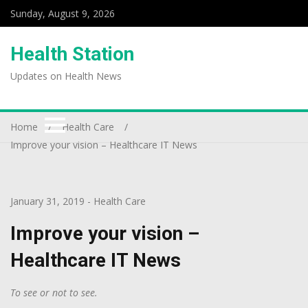
Sunday, August 9, 2026
Health Station
Updates on Health News
Home
Health Care
Improve your vision – Healthcare IT News
January 31, 2019
-
Health Care
Improve your vision –
Healthcare IT News
To see or not to see.