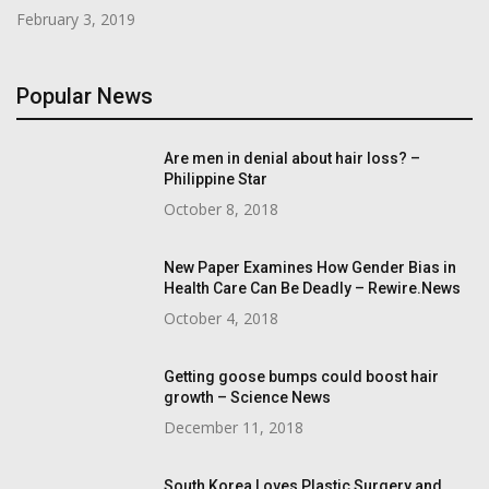
February 3, 2019
Popular News
Are men in denial about hair loss? –
Philippine Star
October 8, 2018
New Paper Examines How Gender Bias in
Health Care Can Be Deadly – Rewire.News
October 4, 2018
Getting goose bumps could boost hair
growth – Science News
December 11, 2018
South Korea Loves Plastic Surgery and