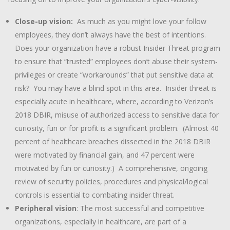
Close-up vision:
As much as you might love your follow
employees, they don’t always have the best of intentions.
Does your organization have a robust Insider Threat program
to ensure that “trusted” employees don’t abuse their system-
privileges or create “workarounds” that put sensitive data at
risk? You may have a blind spot in this area. Insider threat is
especially acute in healthcare, where, according to Verizon’s
2018 DBIR, misuse of authorized access to sensitive data for
curiosity, fun or for profit is a significant problem. (Almost 40
percent of healthcare breaches dissected in the 2018 DBIR
were motivated by financial gain, and 47 percent were
motivated by fun or curiosity.) A comprehensive, ongoing
review of security policies, procedures and physical/logical
controls is essential to combating insider threat.
Peripheral vision
: The most successful and competitive
organizations, especially in healthcare, are part of a