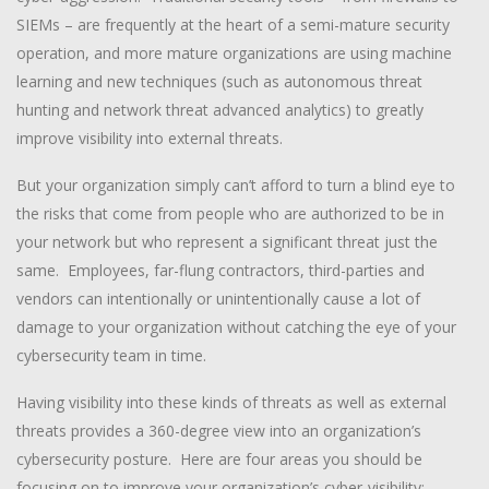
SIEMs – are frequently at the heart of a semi-mature security
operation, and more mature organizations are using machine
learning and new techniques (such as autonomous threat
hunting and network threat advanced analytics) to greatly
improve visibility into external threats.
But your organization simply can’t afford to turn a blind eye to
the risks that come from people who are authorized to be in
your network but who represent a significant threat just the
same. Employees, far-flung contractors, third-parties and
vendors can intentionally or unintentionally cause a lot of
damage to your organization without catching the eye of your
cybersecurity team in time.
Having visibility into these kinds of threats as well as external
threats provides a 360-degree view into an organization’s
cybersecurity posture. Here are four areas you should be
focusing on to improve your organization’s cyber-visibility: