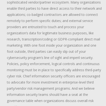
sophisticated vendor/partner ecosystem. Many organizations
enable third parties to have direct access to their network and
applications; co-badged contractors are allowed to connect
remotely to perform specific duties; and external service
providers are entrusted to touch and process your
organization’s data for legitimate business purposes, like
research, transcription/coding or GDPR-compliant direct mail
marketing. With one foot inside your organization and one
foot outside, third parties can easily slip out of your
cybersecurity program’s line of sight and imperil security.
Policies, policy enforcement, logical controls and continuous
monitoring must be in place to specifically address third-party
cyber risk. Chief information security officers are encouraged
to advocate for more investment in enterprise-level third
party/vendor risk management programs. And we believe
information security teams should have a seat at the
governance table when organizations discuss overall risk