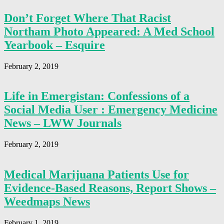
Don’t Forget Where That Racist
Northam Photo Appeared: A Med School
Yearbook – Esquire
February 2, 2019
Life in Emergistan: Confessions of a
Social Media User : Emergency Medicine
News – LWW Journals
February 2, 2019
Medical Marijuana Patients Use for
Evidence-Based Reasons, Report Shows –
Weedmaps News
February 1, 2019