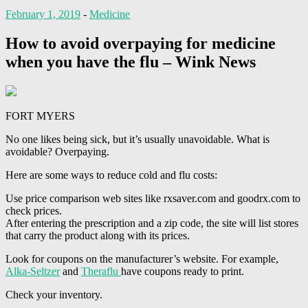
February 1, 2019
-
Medicine
How to avoid overpaying for medicine
when you have the flu – Wink News
FORT MYERS
No one likes being sick, but it’s usually unavoidable. What is
avoidable? Overpaying.
Here are some ways to reduce cold and flu costs:
Use price comparison web sites like rxsaver.com and goodrx.com to
check prices.
After entering the prescription and a zip code, the site will list stores
that carry the product along with its prices.
Look for coupons on the manufacturer’s website. For example,
Alka-Seltzer
and
Theraflu
have coupons ready to print.
Check your inventory.