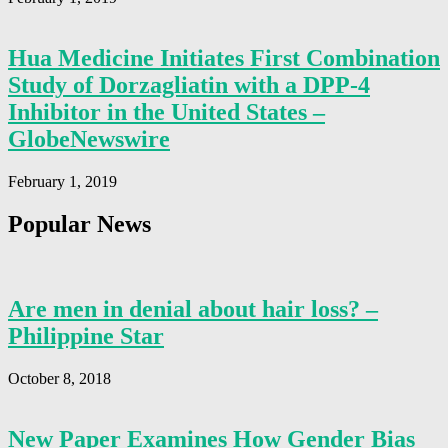
Hua Medicine Initiates First Combination
Study of Dorzagliatin with a DPP-4
Inhibitor in the United States –
GlobeNewswire
February 1, 2019
Popular News
Are men in denial about hair loss? –
Philippine Star
October 8, 2018
New Paper Examines How Gender Bias