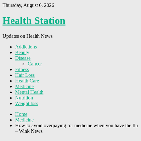
Thursday, August 6, 2026
Health Station
Updates on Health News
Addictions
Beauty
Disease
Cancer
Fitness
Hair Loss
Health Care
Medicine
Mental Health
Nutrition
Weight loss
Home
Medicine
How to avoid overpaying for medicine when you have the flu
– Wink News