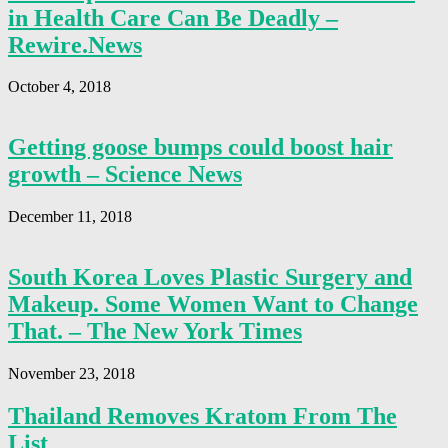
in Health Care Can Be Deadly –
Rewire.News
October 4, 2018
Getting goose bumps could boost hair
growth – Science News
December 11, 2018
South Korea Loves Plastic Surgery and
Makeup. Some Women Want to Change
That. – The New York Times
November 23, 2018
Thailand Removes Kratom From The
List