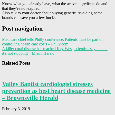
Know what you already have, what the active ingredients do and
that they’re not expired.
Also talk to your doctor about buying generic. Avoiding name
brands can save you a few bucks.
Post navigation
Medicare chief tells Philly conference: Patients must be part of
controlling health care costs – Philly.com
A killer coral disease has reached Key West, scientists say — and
it’s not stopping – Miami Herald
Related Posts
Valley Baptist cardiologist stresses
prevention as best heart disease medicine
– Brownsville Herald
February 3, 2019