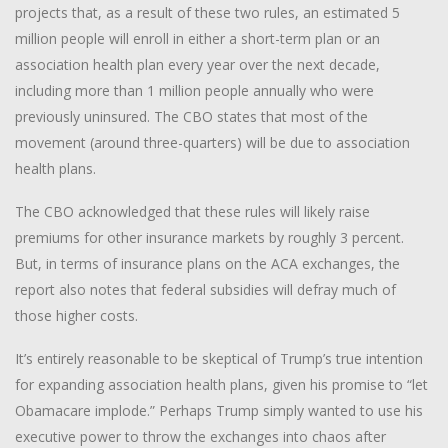
projects that, as a result of these two rules, an estimated 5
million people will enroll in either a short-term plan or an
association health plan every year over the next decade,
including more than 1 million people annually who were
previously uninsured. The CBO states that most of the
movement (around three-quarters) will be due to association
health plans.
The CBO acknowledged that these rules will likely raise
premiums for other insurance markets by roughly 3 percent.
But, in terms of insurance plans on the ACA exchanges, the
report also notes that federal subsidies will defray much of
those higher costs.
It’s entirely reasonable to be skeptical of Trump’s true intention
for expanding association health plans, given his promise to “let
Obamacare implode.” Perhaps Trump simply wanted to use his
executive power to throw the exchanges into chaos after