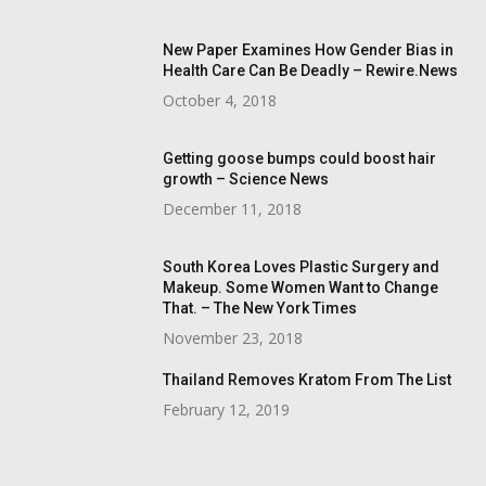
New Paper Examines How Gender Bias in
Health Care Can Be Deadly – Rewire.News
October 4, 2018
Getting goose bumps could boost hair
growth – Science News
December 11, 2018
South Korea Loves Plastic Surgery and
Makeup. Some Women Want to Change
That. – The New York Times
November 23, 2018
Thailand Removes Kratom From The List
February 12, 2019