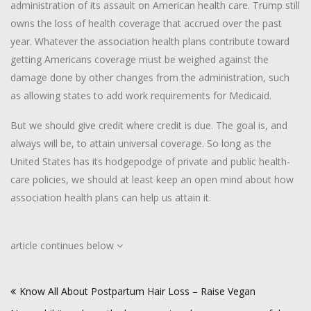
administration of its assault on American health care. Trump still
owns the loss of health coverage that accrued over the past
year. Whatever the association health plans contribute toward
getting Americans coverage must be weighed against the
damage done by other changes from the administration, such
as allowing states to add work requirements for Medicaid.
But we should give credit where credit is due. The goal is, and
always will be, to attain universal coverage. So long as the
United States has its hodgepodge of private and public health-
care policies, we should at least keep an open mind about how
association health plans can help us attain it.
article continues below
Post
Know All About Postpartum Hair Loss – Raise Vegan
navigation