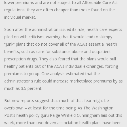
lower premiums and are not subject to all Affordable Care Act
regulations, they are often cheaper than those found on the
individual market.
Soon after the administration issued its rule, health-care experts
piled on with criticism, warning that it would lead to skimpy
“junk” plans that do not cover all of the ACA’s essential health
benefits, such as care for substance abuse and outpatient
prescription drugs. They also feared that the plans would pull
healthy patients out of the ACA’s individual exchanges, forcing
premiums to go up. One analysis estimated that the
administration’s rule could increase marketplace premiums by as
much as 3.5 percent.
But new reports suggest that much of that fear might be
overblown – at least for the time being. As The Washington
Post’s health policy guru Paige Winfield Cunningham laid out this
week, more than two dozen association health plans have been