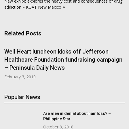
New exhibit explores the heavy cost and consequences of drug
addiction – KOAT New Mexico
Related Posts
Well Heart luncheon kicks off Jefferson
Healthcare Foundation fundraising campaign
– Peninsula Daily News
February 3, 2019
Popular News
Are men in denial about hair loss? –
Philippine Star
October 8, 2018