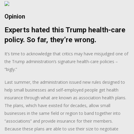
Opinion
Experts hated this Trump health-care
policy. So far, they’re wrong.
It’s time to acknowledge that critics may have misjudged one of
the Trump administration’s signature health-care policies –
“bigly.”
Last summer, the administration issued new rules designed to
help small businesses and self-employed people get health
insurance through what are known as association health plans.
The plans, which have existed for decades, allow small
businesses in the same field or region to band together into
“associations” and provide insurance for their members.
Because these plans are able to use their size to negotiate