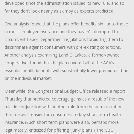
developed since the administration issued its new rule, and so
far they don’t look nearly as skimpy as experts predicted.
One analysis found that the plans offer benefits similar to those
in most employer insurance and they haven’t attempted to
circumvent Labor Department regulations forbidding them to
discriminate against consumers with pre-existing conditions.
Another analysis examining Land O’ Lakes, a farmer-owned
cooperative, found that the plan covered all of the ACA’s
essential health benefits with substantially lower premiums than
on the individual market.
Meanwhile, the Congressional Budget Office released a report
Thursday that predicted coverage gains as a result of the new
rule, in conjunction with another rule from the administration
that makes it easier for consumers to buy short-term health
insurance. (Such short-term plans were also, perhaps more
legitimately, criticized for offering “junk” plans.) The CBO