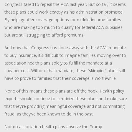
Congress failed to repeal the ACA last year. But so far, it seems
these plans could work exactly as his administration promised:
By helping offer coverage options for middle-income families
who are making too much to qualify for federal ACA subsidies
but are still struggling to afford premiums.
And now that Congress has done away with the ACA’s mandate
to buy insurance, it’s difficult to imagine families moving over to
association health plans solely to fulfill the mandate at a
cheaper cost. Without that mandate, these “skimpier” plans still
have to prove to families that their coverage is worthwhile.
None of this means these plans are off the hook. Health policy
experts should continue to scrutinize these plans and make sure
that they’re providing meaningful coverage and not committing
fraud, as they’ve been known to do in the past.
Nor do association health plans absolve the Trump