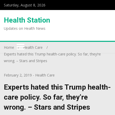
Saturday, August 8, 2026
Health Station
Updates on Health News
Home
Health Care
Experts hated this Trump health-care policy. So far, they’re
wrong. – Stars and Stripes
February 2, 2019
-
Health Care
Experts hated this Trump health-
care policy. So far, they’re
wrong. – Stars and Stripes